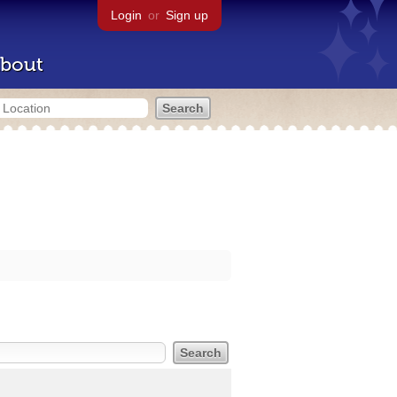
Login
or
Sign up
bout