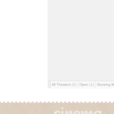
All Theaters
(2)
Open
(1)
Showing 