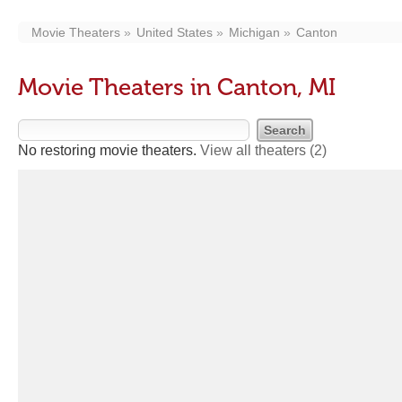
Movie Theaters
United States
Michigan
Canton
Movie Theaters in Canton, MI
No restoring movie theaters.
View all theaters
(2)