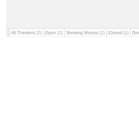
All Theaters
(2)
Open
(1)
Showing Movies
(1)
Closed
(1)
De