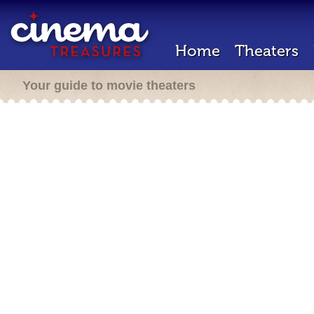
Home
Theaters
Your guide to movie theaters