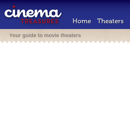
Home
Theaters
Your guide to movie theaters