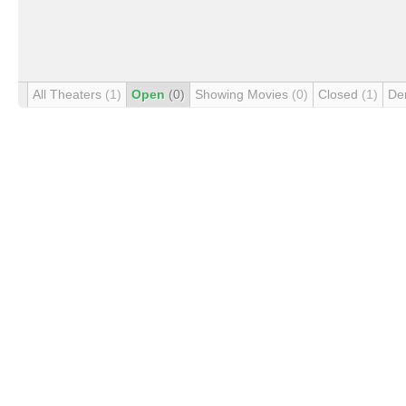
All Theaters
(1)
Open
(0)
Showing Movies
(0)
Closed
(1)
De