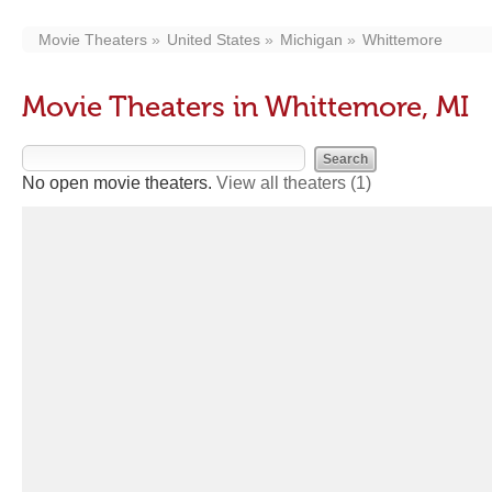
Movie Theaters
United States
Michigan
Whittemore
Movie Theaters in Whittemore, MI
No open movie theaters.
View all theaters
(1)