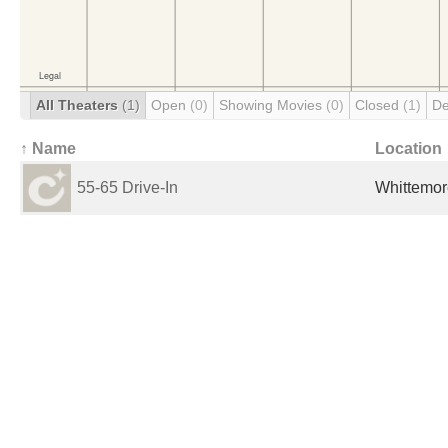
All Theaters
(1)
Open
(0)
Showing Movies
(0)
Closed
(1)
De
↑ Name
Location
55-65 Drive-In
Whittemore