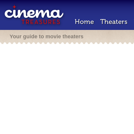
Home
Theaters
Your guide to movie theaters