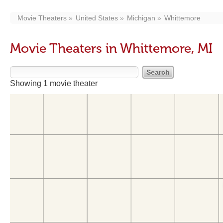
Movie Theaters
United States
Michigan
Whittemore
Movie Theaters in Whittemore, MI
Showing 1 movie theater