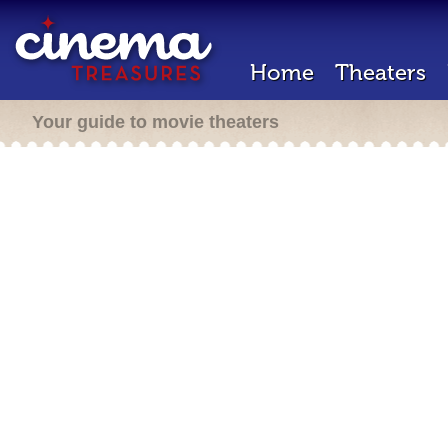
Home
Theaters
Your guide to movie theaters