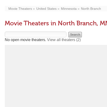
Movie Theaters
United States
Minnesota
North Branch
Movie Theaters in North Branch, M
No open movie theaters.
View all theaters
(2)