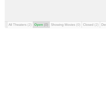
All Theaters
(2)
Open
(0)
Showing Movies
(0)
Closed
(2)
De