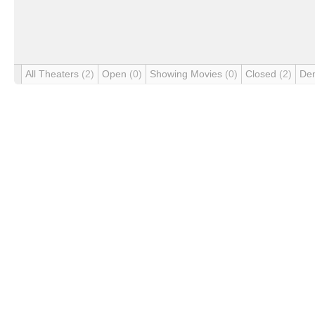
All Theaters
(2)
Open
(0)
Showing Movies
(0)
Closed
(2)
De