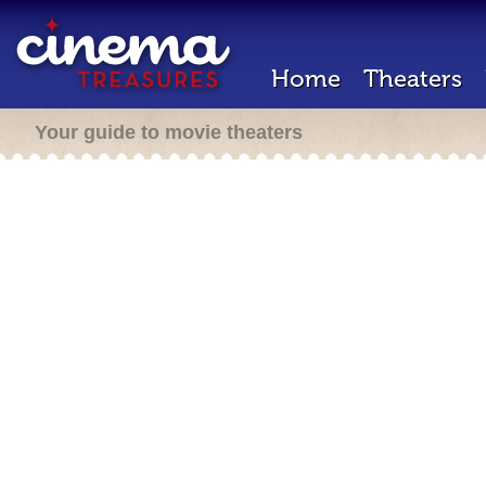
Home
Theaters
Your guide to movie theaters