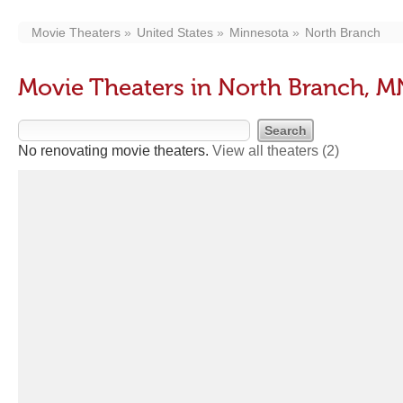
Movie Theaters
United States
Minnesota
North Branch
Movie Theaters in North Branch, M
No renovating movie theaters.
View all theaters
(2)