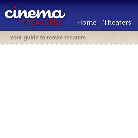
Home
Theaters
Your guide to movie theaters