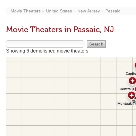
Movie Theaters
United States
New Jersey
Passaic
Movie Theaters in Passaic, NJ
Showing 6 demolished movie theaters