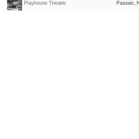
Playhouse Theatre
Passaic, N