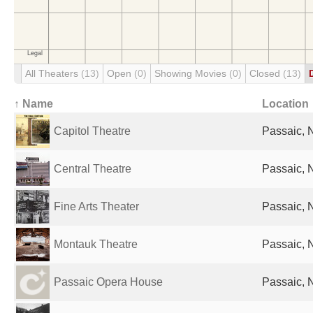
All Theaters
(13)
Open
(0)
Showing Movies
(0)
Closed
(13)
↑ Name
Location
Capitol Theatre
Passaic, N
Central Theatre
Passaic, N
Fine Arts Theater
Passaic, N
Montauk Theatre
Passaic, N
Passaic Opera House
Passaic, N