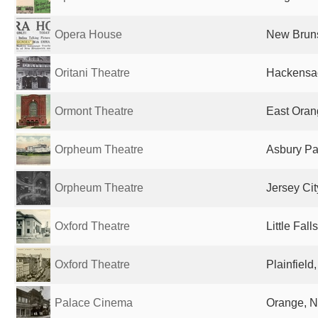
Opera House
New Bruns
Oritani Theatre
Hackensac
Ormont Theatre
East Oran
Orpheum Theatre
Asbury Par
Orpheum Theatre
Jersey Cit
Oxford Theatre
Little Fall
Oxford Theatre
Plainfield
Palace Cinema
Orange, N