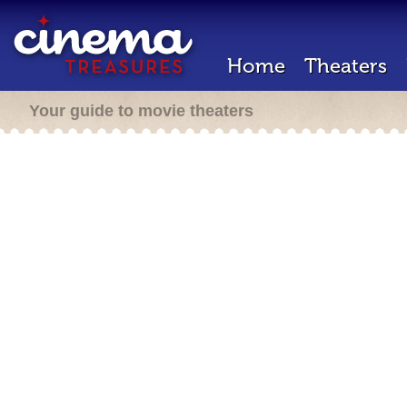
Home
Theaters
Your guide to movie theaters