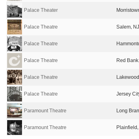
Palace Theater
Morristown
Palace Theatre
Salem, NJ
Palace Theatre
Hammonton
Palace Theatre
Red Bank,
Palace Theatre
Lakewood,
Palace Theatre
Jersey Cit
Paramount Theatre
Long Bran
Paramount Theatre
Plainfield