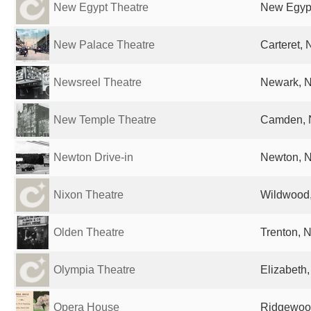
New Egypt Theatre
New Egypt
New Palace Theatre
Carteret, 
Newsreel Theatre
Newark, N
New Temple Theatre
Camden, N
Newton Drive-in
Newton, N
Nixon Theatre
Wildwood,
Olden Theatre
Trenton, N
Olympia Theatre
Elizabeth,
Opera House
Ridgewood