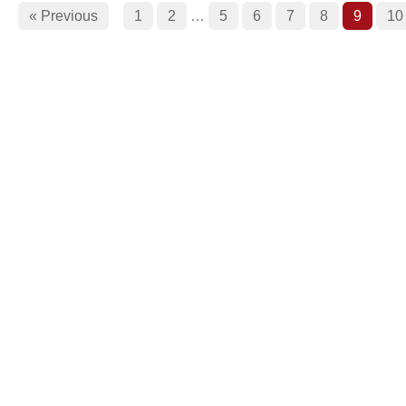
« Previous
1
2
…
5
6
7
8
9
10