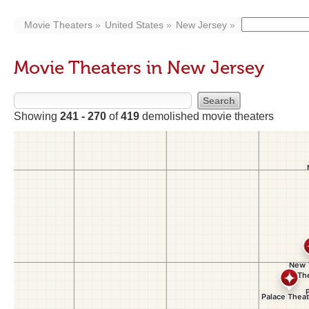
Movie Theaters
United States
New Jersey
Movie Theaters in New Jersey
Showing
241 - 270
of
419
demolished movie theaters