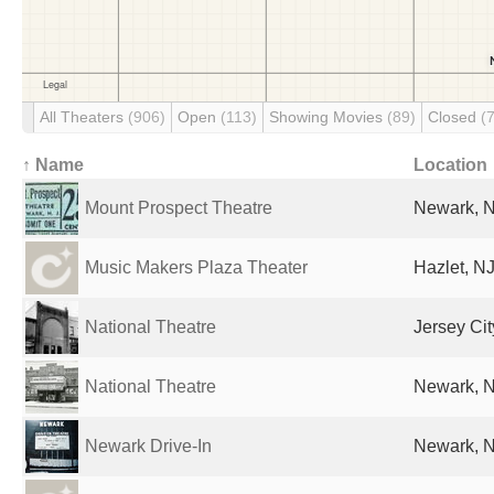
All Theaters
(906)
Open
(113)
Showing Movies
(89)
Closed
(
↑ Name
Location
Mount Prospect Theatre
Newark, N
Music Makers Plaza Theater
Hazlet, NJ
National Theatre
Jersey Cit
National Theatre
Newark, N
Newark Drive-In
Newark, N