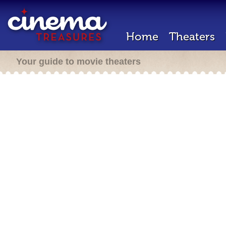
Home
Theaters
Your guide to movie theaters