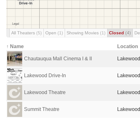
All Theaters
(5)
Open
(1)
Showing Movies
(1)
Closed
(4)
De
↑ Name
Location
Chautauqua Mall Cinema I & II
Lakewood,
Lakewood Drive-In
Lakewood,
Lakewood Theatre
Lakewood,
Summit Theatre
Lakewood,