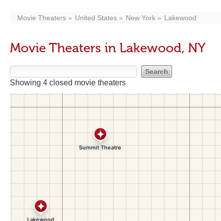
Movie Theaters
United States
New York
Lakewood
Movie Theaters in Lakewood, NY
Showing 4 closed movie theaters