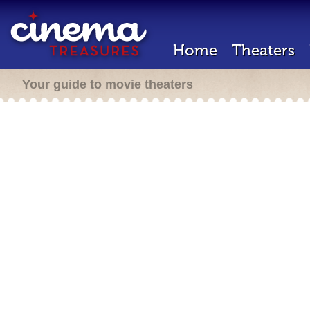
Home
Theaters
Your guide to movie theaters