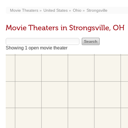
Movie Theaters
United States
Ohio
Strongsville
Movie Theaters in Strongsville, OH
Showing 1 open movie theater