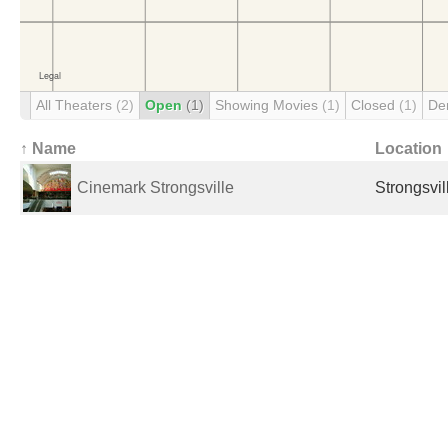
All Theaters
(2)
Open
(1)
Showing Movies
(1)
Closed
(1)
De
↑ Name
Location
Cinemark Strongsville
Strongsvil