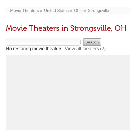
Movie Theaters
United States
Ohio
Strongsville
Movie Theaters in Strongsville, OH
No restoring movie theaters.
View all theaters
(2)