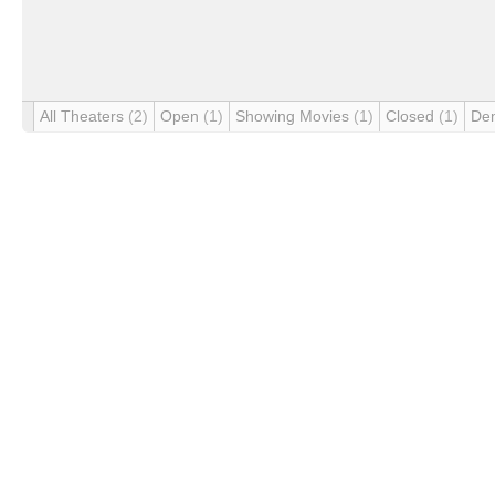
All Theaters
(2)
Open
(1)
Showing Movies
(1)
Closed
(1)
De