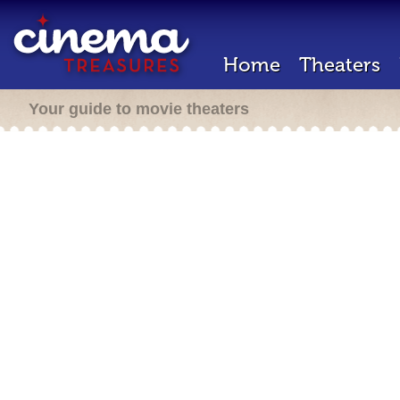
Home
Theaters
Your guide to movie theaters