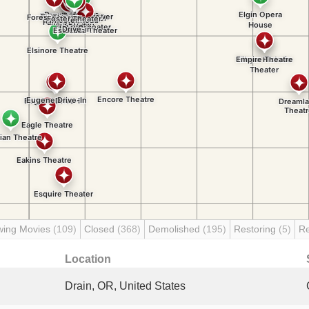
wing Movies
(109)
Closed
(368)
Demolished
(195)
Restoring
(5)
R
Location
Drain, OR, United States