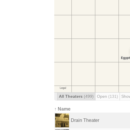
All Theaters
(499)
Open
(131)
Sho
↑ Name
Drain Theater