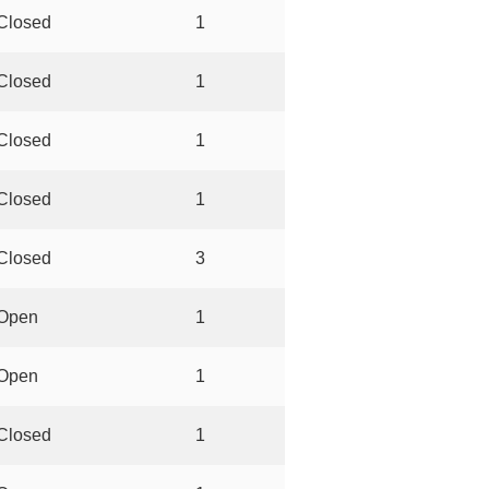
Closed
1
Closed
1
Closed
1
Closed
1
Closed
3
Open
1
Open
1
Closed
1