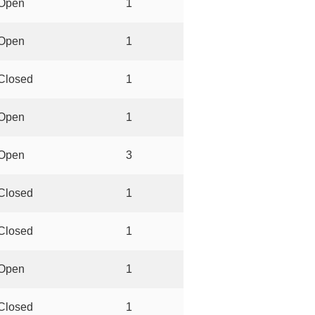
Open
1
Open
1
Closed
1
Open
1
Open
3
Closed
1
Closed
1
Open
1
Closed
1