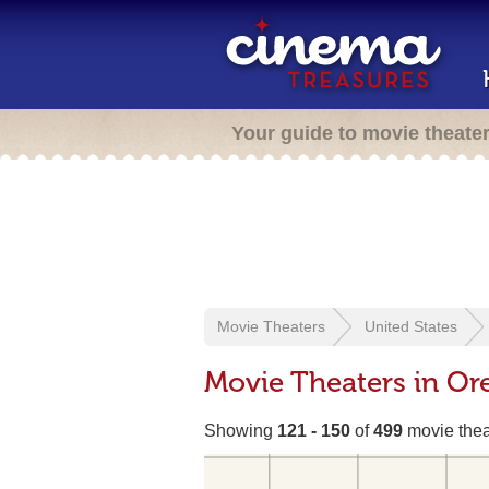
Your guide to movie theate
Movie Theaters
United States
Movie Theaters in Or
Showing
121 - 150
of
499
movie thea