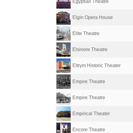
Egyptian Theatre
Elgin Opera House
Elite Theatre
Elsinore Theatre
Eltrym Historic Theater
Empire Theatre
Empire Theatre
Empirical Theater
Encore Theatre