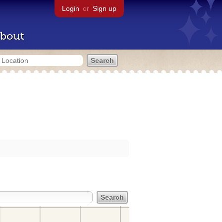
Login
or
Sign up
bout