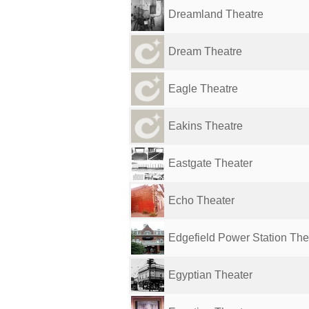
Dreamland Theatre
Dream Theatre
Eagle Theatre
Eakins Theatre
Eastgate Theater
Echo Theater
Edgefield Power Station The
Egyptian Theater