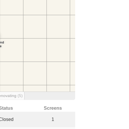
enovating
(5)
Status
Screens
Closed
1