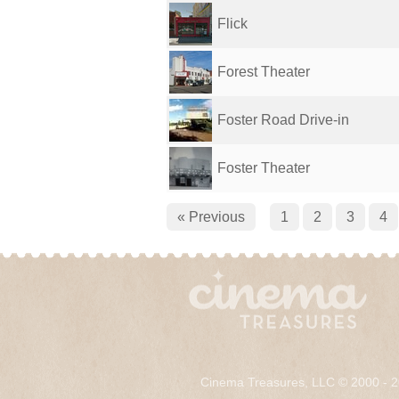
Flick
Forest Theater
Foster Road Drive-in
Foster Theater
« Previous
1
2
3
4
Cinema Treasures, LLC © 2000 - 2