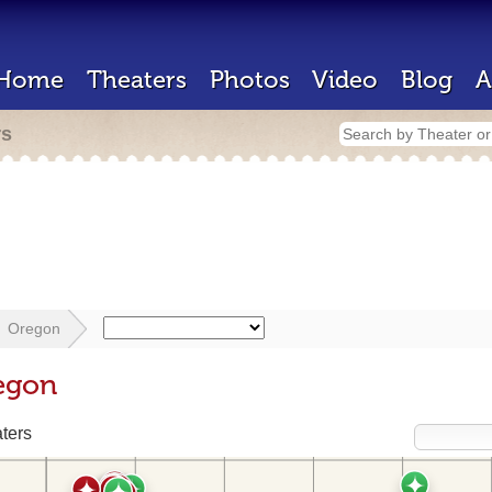
Home
Theaters
Photos
Video
Blog
A
rs
Oregon
egon
ters