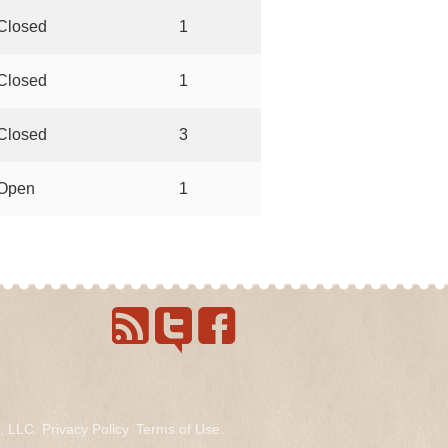
Closed
1
Closed
1
Closed
3
Open
1
s, LLC.
Privacy Policy
.
Terms of Use
.