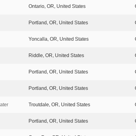
Ontario, OR, United States
Portland, OR, United States
Yoncalla, OR, United States
Riddle, OR, United States
Portland, OR, United States
Portland, OR, United States
ater
Troutdale, OR, United States
Portland, OR, United States