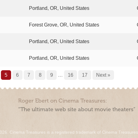
Portland, OR, United States
Forest Grove, OR, United States
Portland, OR, United States
Portland, OR, United States
5
6
7
8
9
…
16
17
Next »
Roger Ebert on Cinema Treasures:
“The ultimate web site about movie theaters”
026. Cinema Treasures is a registered trademark of Cinema Treasure