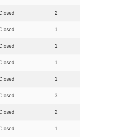
Closed
2
Closed
1
Closed
1
Closed
1
Closed
1
Closed
3
Closed
2
Closed
1