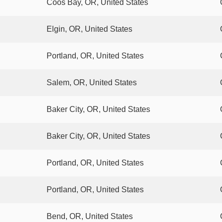
Coos Bay, OR, United States
Elgin, OR, United States
Portland, OR, United States
Salem, OR, United States
Baker City, OR, United States
Baker City, OR, United States
Portland, OR, United States
Portland, OR, United States
Bend, OR, United States