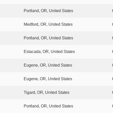
Portland, OR, United States
Medford, OR, United States
Portland, OR, United States
Estacada, OR, United States
Eugene, OR, United States
Eugene, OR, United States
Tigard, OR, United States
Portland, OR, United States