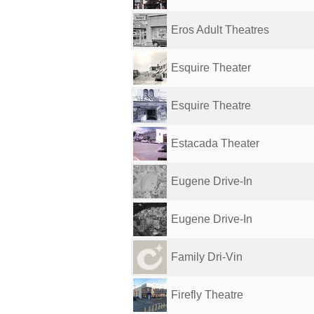
Eros Adult Theatres
Esquire Theater
Esquire Theatre
Estacada Theater
Eugene Drive-In
Eugene Drive-In
Family Dri-Vin
Firefly Theatre