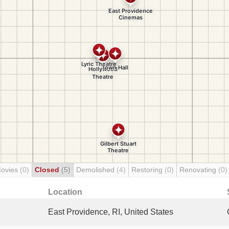
Movies
(0)
Closed
(5)
Demolished
(4)
Restoring
(0)
Renovating
(0)
Location
East Providence, RI, United States