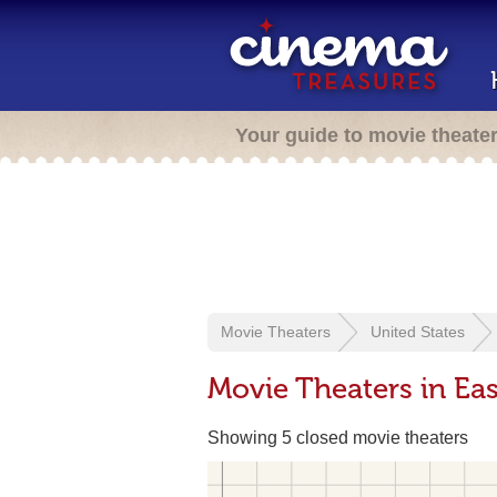
Your guide to movie theate
Movie Theaters
United States
Movie Theaters in Eas
Showing 5 closed movie theaters