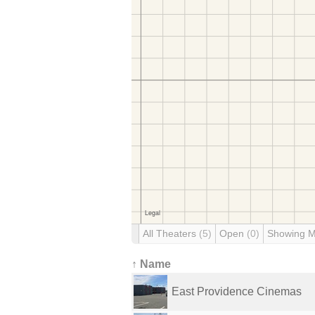
All Theaters
(5)
Open
(0)
Showing 
↑ Name
East Providence Cinemas