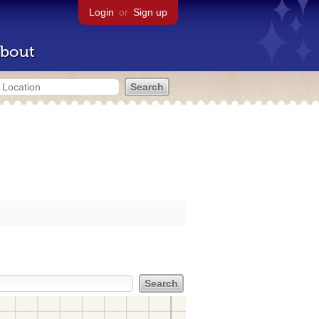
Login
or
Sign up
bout