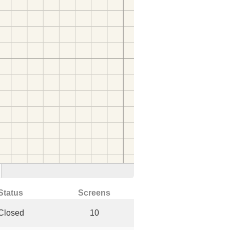
Status
Screens
Closed
10