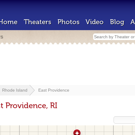
Home
Theaters
Photos
Video
Blog
A
rs
Rhode Island
East Providence
t Providence, RI