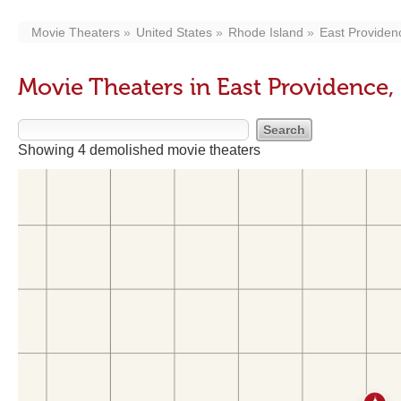
Movie Theaters
United States
Rhode Island
East Providen
Movie Theaters in East Providence, 
Showing 4 demolished movie theaters