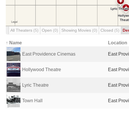
All Theaters
(5)
Open
(0)
Showing Movies
(0)
Closed
(5)
De
↑ Name
Location
East Providence Cinemas
East Provi
Hollywood Theatre
East Provi
Lyric Theatre
East Provi
Town Hall
East Provi