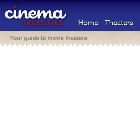
Home
Theaters
Your guide to movie theaters