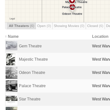
All Theaters
(6)
Open
(0)
Showing Movies
(0)
Closed
(6)
De
↑ Name
Location
Gem Theatre
West Warw
Majestic Theatre
West Warw
Odeon Theatre
West Warw
Palace Theatre
West Warw
Star Theatre
West Warw