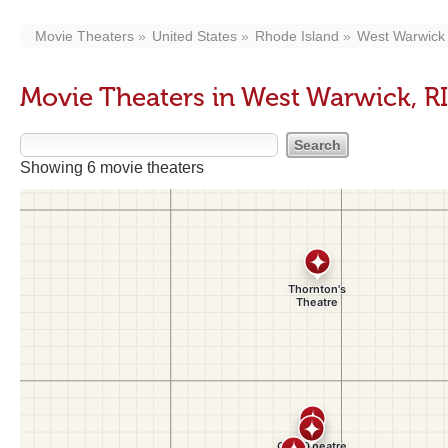
Movie Theaters
United States
Rhode Island
West Warwick
Movie Theaters in West Warwick, RI
Showing 6 movie theaters