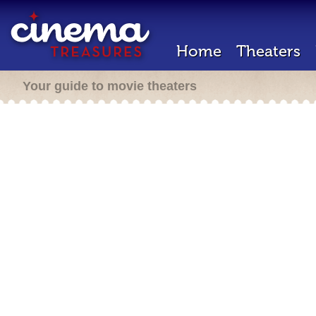
Home
Theaters
Your guide to movie theaters