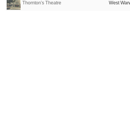
Thornton's Theatre
West Warw