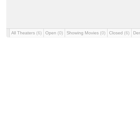
All Theaters
(6)
Open
(0)
Showing Movies
(0)
Closed
(6)
De