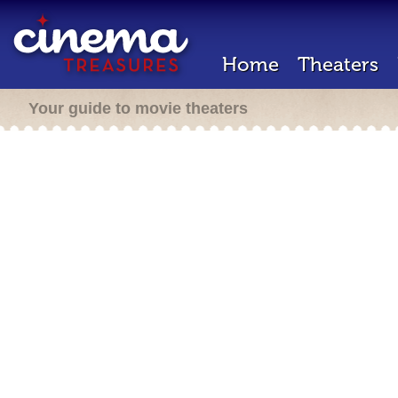
Home
Theaters
Your guide to movie theaters