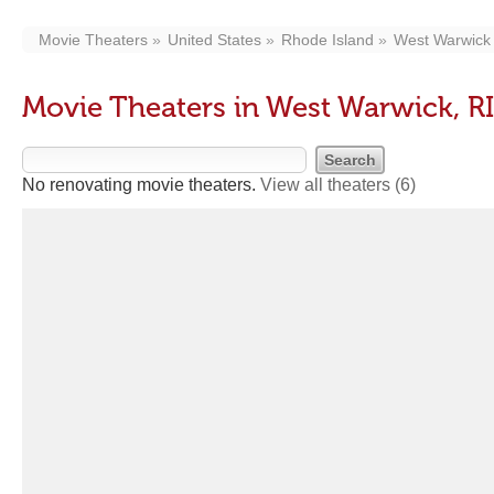
Movie Theaters
United States
Rhode Island
West Warwick
Movie Theaters in West Warwick, RI
No renovating movie theaters.
View all theaters
(6)