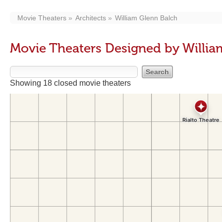
Movie Theaters
Architects
William Glenn Balch
Movie Theaters Designed by Willia
Showing 18 closed movie theaters