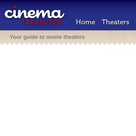
Home
Theaters
Your guide to movie theaters