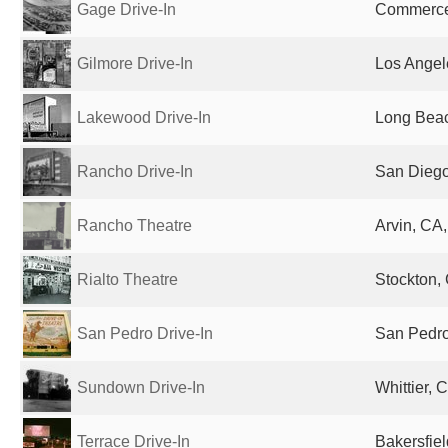
Gage Drive-In
Commerce,
Gilmore Drive-In
Los Angel
Lakewood Drive-In
Long Beac
Rancho Drive-In
San Diego
Rancho Theatre
Arvin, CA,
Rialto Theatre
Stockton, 
San Pedro Drive-In
San Pedro
Sundown Drive-In
Whittier, 
Terrace Drive-In
Bakersfiel