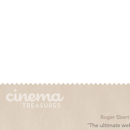
Roger Ebert
“The ultimate web