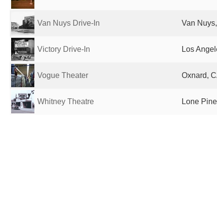
Van Nuys Drive-In
Van Nuys,
Victory Drive-In
Los Angel
Vogue Theater
Oxnard, C
Whitney Theatre
Lone Pine