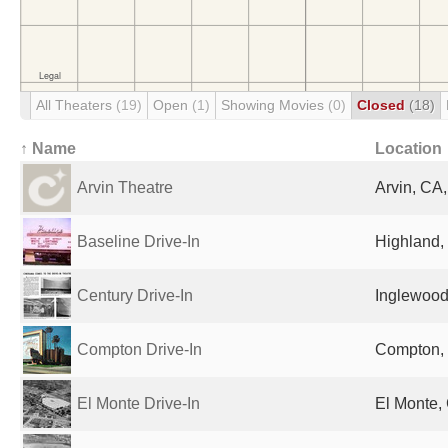
All Theaters
(19)
Open
(1)
Showing Movies
(0)
Closed
(18)
↑ Name
Location
Arvin Theatre
Arvin, CA,
Baseline Drive-In
Highland,
Century Drive-In
Inglewood
Compton Drive-In
Compton, 
El Monte Drive-In
El Monte,