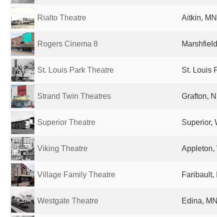
Rialto Theatre
Aitkin, MN
Rogers Cinema 8
Marshfield
St. Louis Park Theatre
St. Louis 
Strand Twin Theatres
Grafton, N
Superior Theatre
Superior, 
Viking Theatre
Appleton, 
Village Family Theatre
Faribault,
Westgate Theatre
Edina, MN