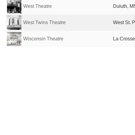
West Theatre
Duluth, M
West Twins Theatre
West St. P
Wisconsin Theatre
La Crosse,