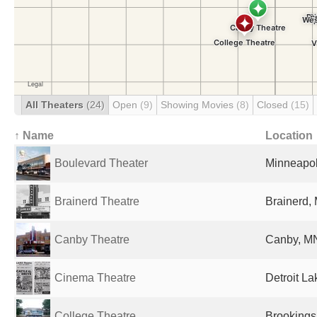
All Theaters
(24)
Open
(9)
Showing Movies
(8)
Closed
(15)
↑ Name
Location
Boulevard Theater
Minneapol
Brainerd Theatre
Brainerd,
Canby Theatre
Canby, MN
Cinema Theatre
Detroit La
College Theatre
Brookings