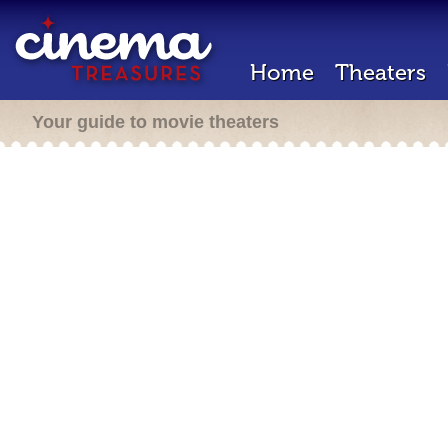
Home
Theaters
Your guide to movie theaters