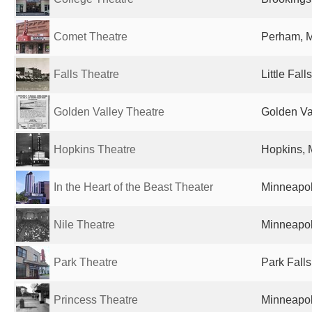
Comet Theatre
Perham, M
Falls Theatre
Little Fal
Golden Valley Theatre
Golden Va
Hopkins Theatre
Hopkins, 
In the Heart of the Beast Theater
Minneapol
Nile Theatre
Minneapol
Park Theatre
Park Falls
Princess Theatre
Minneapol