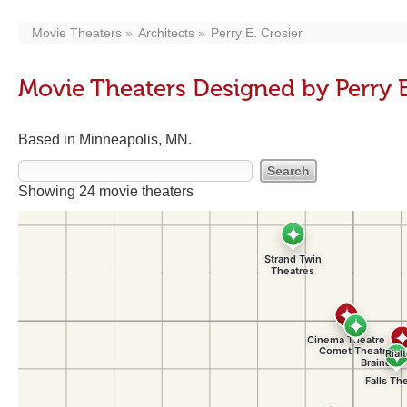
Movie Theaters
Architects
Perry E. Crosier
Movie Theaters Designed by Perry E
Based in Minneapolis, MN.
Showing 24 movie theaters