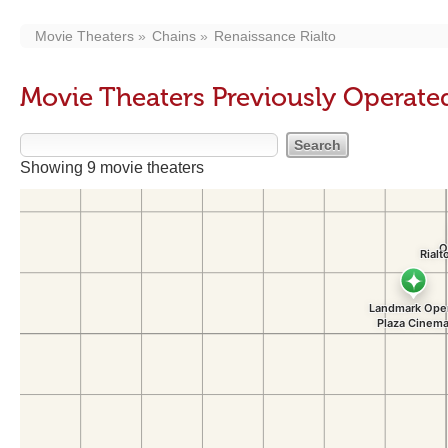
Movie Theaters
Chains
Renaissance Rialto
Movie Theaters Previously Operate
Showing 9 movie theaters