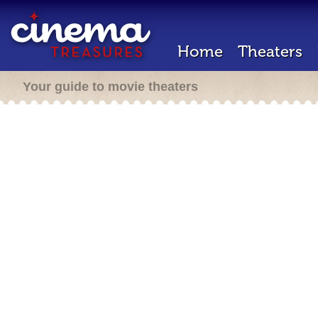
Home
Theaters
Your guide to movie theaters