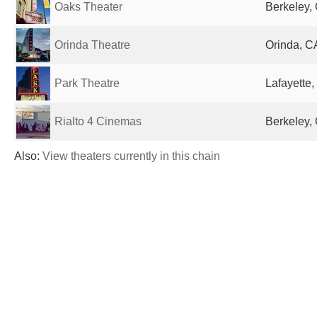
Oaks Theater
Berkeley, 
Orinda Theatre
Orinda, C
Park Theatre
Lafayette,
Rialto 4 Cinemas
Berkeley, 
Also:
View theaters currently in this chain