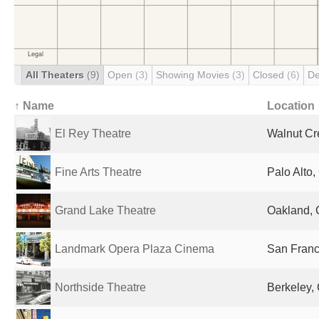
All Theaters
(9)
Open
(3)
Showing Movies
(3)
Closed
(6)
De
↑ Name
Location
El Rey Theatre
Walnut Cr
Fine Arts Theatre
Palo Alto,
Grand Lake Theatre
Oakland, 
Landmark Opera Plaza Cinema
San Franc
Northside Theatre
Berkeley, 