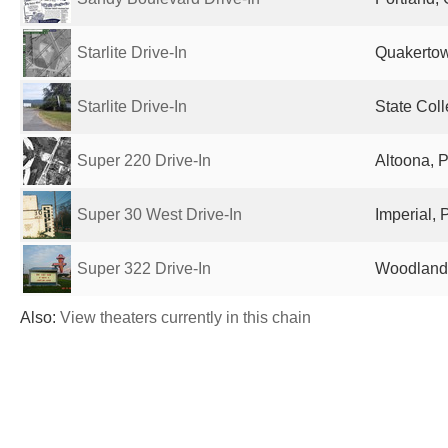
Starlite Drive-In
Quakertow
Starlite Drive-In
State Coll
Super 220 Drive-In
Altoona, P
Super 30 West Drive-In
Imperial, 
Super 322 Drive-In
Woodland,
Also:
View theaters currently in this chain