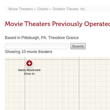
Movie Theaters
Chains
Outdoor Theater, Inc.
Movie Theaters Previously Operated
Based in Pittsburgh, PA. Theodore Grance
Showing 10 movie theaters