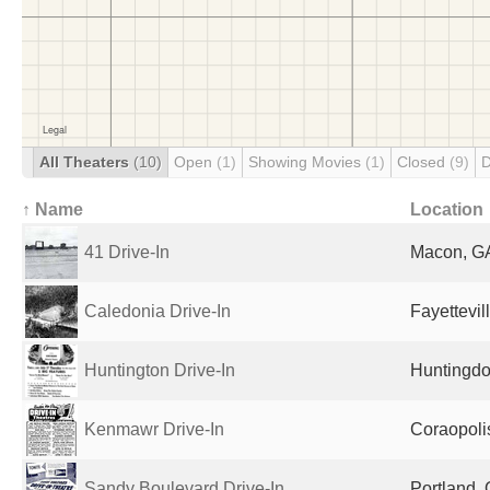
All Theaters
(10)
Open
(1)
Showing Movies
(1)
Closed
(9)
D
↑ Name
Location
41 Drive-In
Macon, GA
Caledonia Drive-In
Fayettevil
Huntington Drive-In
Huntingdo
Kenmawr Drive-In
Coraopolis
Sandy Boulevard Drive-In
Portland, 