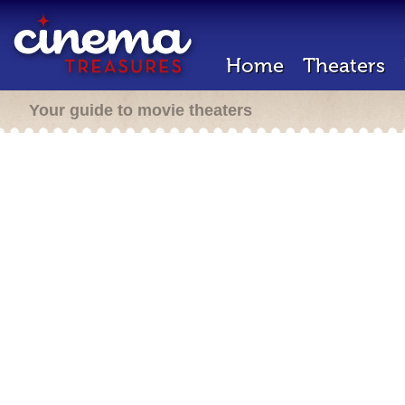
Home
Theaters
Your guide to movie theaters