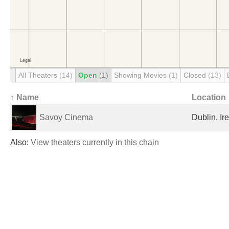
All Theaters
(14)
Open
(1)
Showing Movies
(1)
Closed
(13)
↑ Name
Location
Savoy Cinema
Dublin, Ir
Also:
View theaters currently in this chain