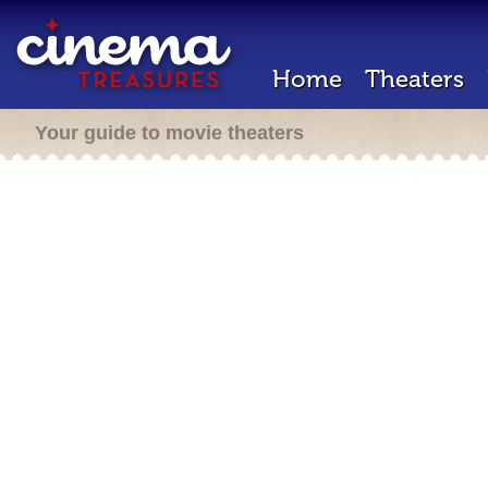
Home
Theaters
Your guide to movie theaters