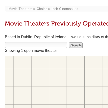
Movie Theaters
Chains
Irish Cinemas Ltd.
Movie Theaters Previously Operated
Based in Dublin, Republic of Ireland. It was a subsidiary of
Showing 1 open movie theater