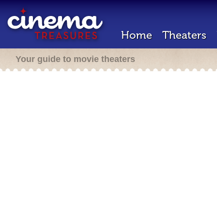
Home
Theaters
Your guide to movie theaters