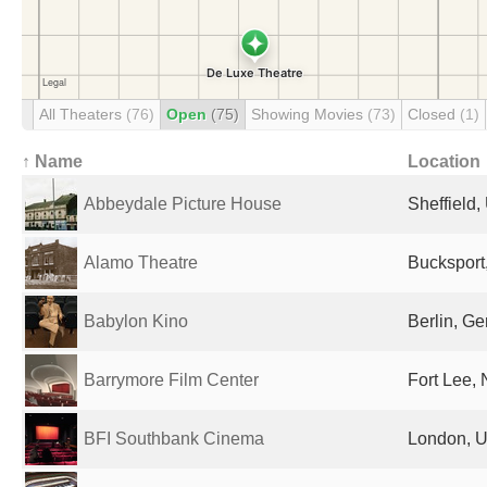
All Theaters
(76)
Open
(75)
Showing Movies
(73)
Closed
(1)
↑ Name
Location
Abbeydale Picture House
Sheffield
Alamo Theatre
Bucksport
Babylon Kino
Berlin, G
Barrymore Film Center
Fort Lee, 
BFI Southbank Cinema
London, U