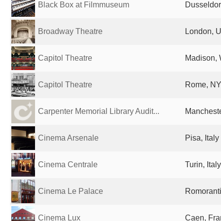
Black Box at Filmmuseum
Dusseldor
Broadway Theatre
London, U
Capitol Theatre
Madison, 
Capitol Theatre
Rome, NY,
Carpenter Memorial Library Audit...
Mancheste
Cinema Arsenale
Pisa, Italy
Cinema Centrale
Turin, Italy
Cinema Le Palace
Romoranti
Cinema Lux
Caen, Fra