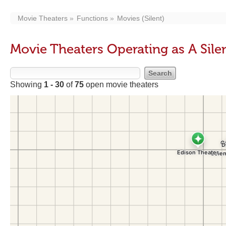
Movie Theaters
Functions
Movies (Silent)
Movie Theaters Operating as A Sile
Showing
1 - 30
of
75
open movie theaters