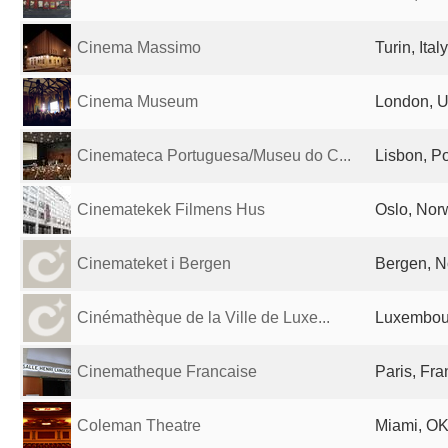
Cinema Massimo
Turin, Italy
Cinema Museum
London, U
Cinemateca Portuguesa/Museu do C...
Lisbon, Po
Cinematekek Filmens Hus
Oslo, Nor
Cinemateket i Bergen
Bergen, 
Cinémathèque de la Ville de Luxe...
Luxembour
Cinematheque Francaise
Paris, Fr
Coleman Theatre
Miami, OK