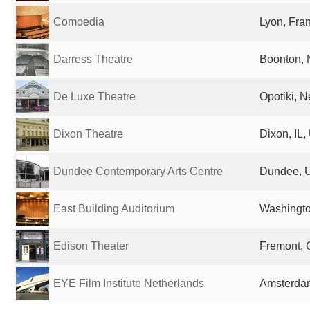
Comoedia
Lyon, Fra
Darress Theatre
Boonton, 
De Luxe Theatre
Opotiki, 
Dixon Theatre
Dixon, IL,
Dundee Contemporary Arts Centre
Dundee, 
East Building Auditorium
Washingto
Edison Theater
Fremont, 
EYE Film Institute Netherlands
Amsterdam