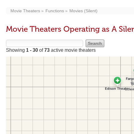
Movie Theaters
Functions
Movies (Silent)
Movie Theaters Operating as A Sile
Showing
1 - 30
of
73
active movie theaters