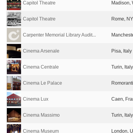
Capitol Theatre
Madison, 
Capitol Theatre
Rome, NY,
Carpenter Memorial Library Audit...
Mancheste
Cinema Arsenale
Pisa, Italy
Cinema Centrale
Turin, Italy
Cinema Le Palace
Romoranti
Cinema Lux
Caen, Fra
Cinema Massimo
Turin, Italy
Cinema Museum
London, U