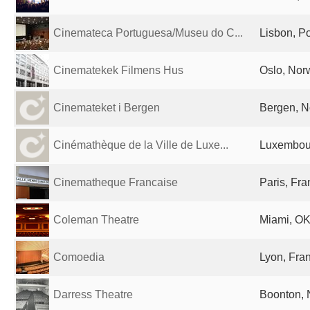
Cinemateca Portuguesa/Museu do C...
Lisbon, Po
Cinematekek Filmens Hus
Oslo, Nor
Cinemateket i Bergen
Bergen, 
Cinémathèque de la Ville de Luxe...
Luxembour
Cinematheque Francaise
Paris, Fr
Coleman Theatre
Miami, OK
Comoedia
Lyon, Fra
Darress Theatre
Boonton, 