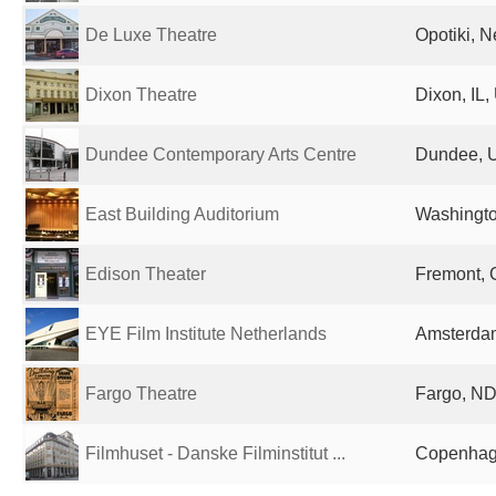
De Luxe Theatre
Opotiki, 
Dixon Theatre
Dixon, IL,
Dundee Contemporary Arts Centre
Dundee, 
East Building Auditorium
Washingto
Edison Theater
Fremont, 
EYE Film Institute Netherlands
Amsterdam
Fargo Theatre
Fargo, ND
Filmhuset - Danske Filminstitut ...
Copenhag