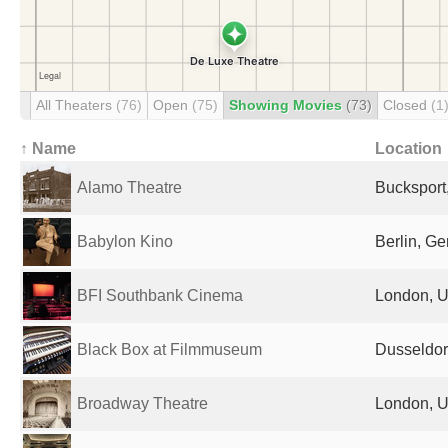
All Theaters
(76)
Open
(75)
Showing Movies
(73)
Closed
(1
↑ Name
Location
Alamo Theatre
Bucksport
Babylon Kino
Berlin, G
BFI Southbank Cinema
London, U
Black Box at Filmmuseum
Dusseldor
Broadway Theatre
London, U