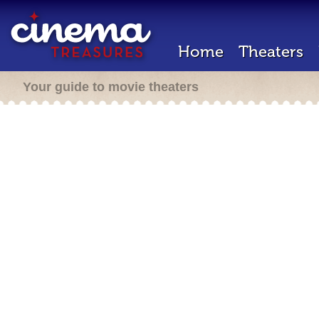
Home
Theaters
Your guide to movie theaters