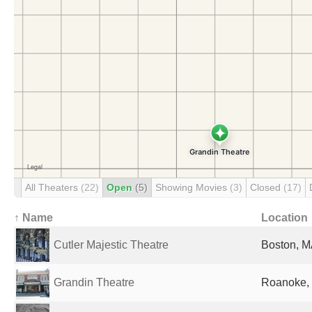
All Theaters
(22)
Open
(5)
Showing Movies
(3)
Closed
(17)
↑ Name
Location
Cutler Majestic Theatre
Boston, M
Grandin Theatre
Roanoke, 