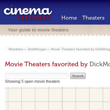
Home
Theaters
Your guide to movie theaters
Members
DickMorgan
Movie Theaters favorited by
DickMor
Movie Theaters favorited by
DickM
Showing 5 open movie theaters