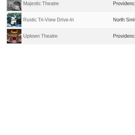
Majestic Theatre
Providence
Rustic Tri-View Drive-In
North Smit
Uptown Theatre
Providence