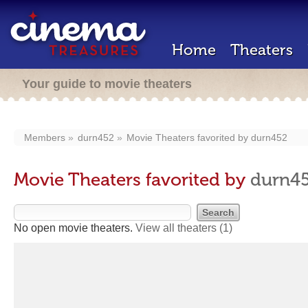
Home
Theaters
Your guide to movie theaters
Members
durn452
Movie Theaters favorited by
durn452
Movie Theaters favorited by
durn4
No open movie theaters.
View all theaters
(1)