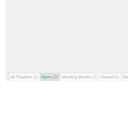
All Theaters
(1)
Open
(0)
Showing Movies
(0)
Closed
(1)
De