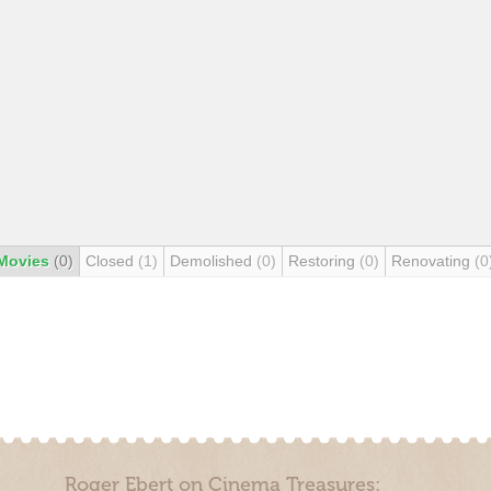
Movies
(0)
Closed
(1)
Demolished
(0)
Restoring
(0)
Renovating
(0
Roger Ebert on Cinema Treasures: