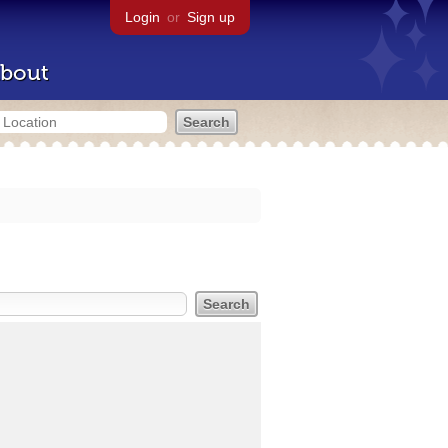
Login
or
Sign up
bout