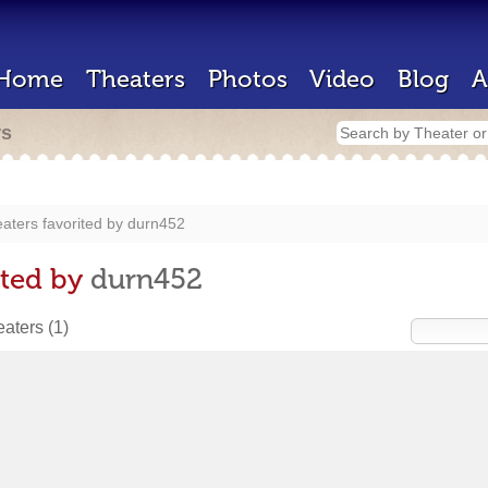
Home
Theaters
Photos
Video
Blog
A
rs
aters favorited by
durn452
ited by
durn452
heaters
(1)