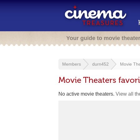
Your guide to movie theate
Members
durn452
Movie The
Movie Theaters favor
No active movie theaters.
View all t