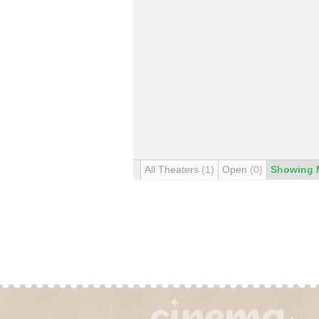
All Theaters
(1)
Open
(0)
Showing 