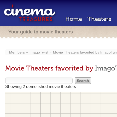
Home
Theaters
Your guide to movie theaters
Members
ImagoTwist
Movie Theaters favorited by
ImagoTwi
Movie Theaters favorited by
Imago
Showing 2 demolished movie theaters