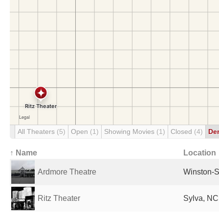
All Theaters
(5)
Open
(1)
Showing Movies
(1)
Closed
(4)
De
↑ Name
Location
Ardmore Theatre
Winston-S
Ritz Theater
Sylva, NC