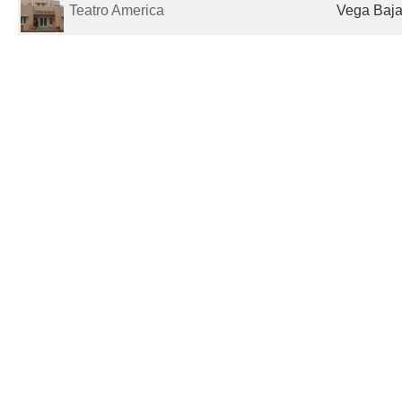
Teatro America
Vega Baja