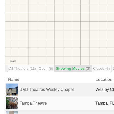
All Theaters
(11)
Open
(5)
Showing Movies
(3)
Closed
(6)
↑ Name
Location
B&B Theatres Wesley Chapel
Wesley Ch
Tampa Theatre
Tampa, FL