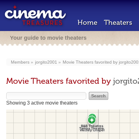
Home
Theaters
Your guide to movie theaters
Members
jorgito2001
Movie Theaters favorited by
jorgito200
Movie Theaters favorited by
jorgit
Showing 3 active movie theaters