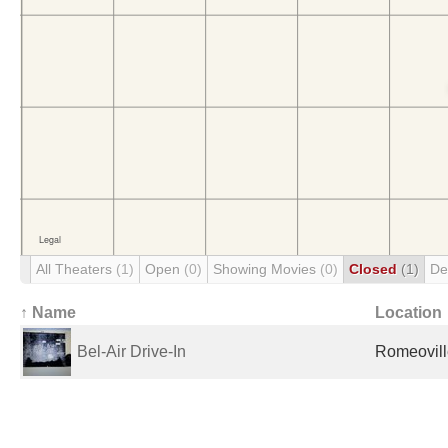
All Theaters
(1)
Open
(0)
Showing Movies
(0)
Closed
(1)
De
↑ Name
Location
Bel-Air Drive-In
Romeoville