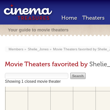
Home
Theaters
Your guide to movie theaters
Members
Shelie_Jones
Movie Theaters favorited by
Shelie_
Movie Theaters favorited by
Shelie
Showing 1 closed movie theater