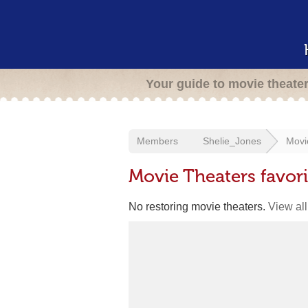
Your guide to movie theate
Members
Shelie_Jones
Movi
Movie Theaters favor
No restoring movie theaters.
View all