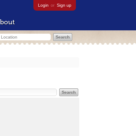
Login
or
Sign up
bout