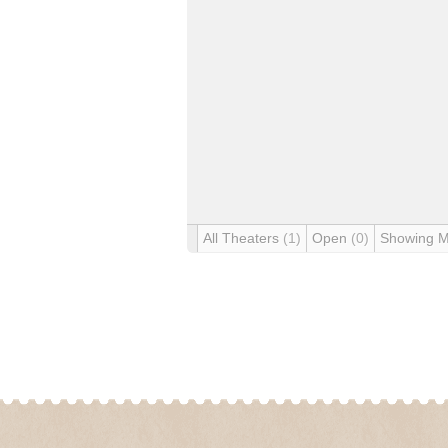
All Theaters
(1)
Open
(0)
Showing 