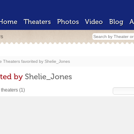
Home
Theaters
Photos
Video
Blog
A
rs
e Theaters favorited by
Shelie_Jones
ited by
Shelie_Jones
 theaters
(1)