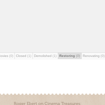
Movies
(0)
Closed
(1)
Demolished
(1)
Restoring
(0)
Renovating
(0)
Roger Ebert on Cinema Treasures: