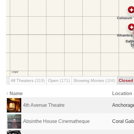
All Theaters
(319)
Open
(171)
Showing Movies
(104)
Close
↑ Name
Location
4th Avenue Theatre
Anchorage
Absinthe House Cinematheque
Coral Gabl