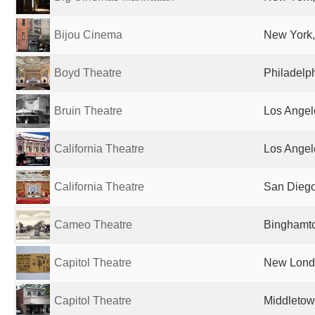
Bijou Cinema
New York,
Boyd Theatre
Philadelph
Bruin Theatre
Los Angel
California Theatre
Los Angel
California Theatre
San Diego
Cameo Theatre
Binghamto
Capitol Theatre
New Londo
Capitol Theatre
Middletow