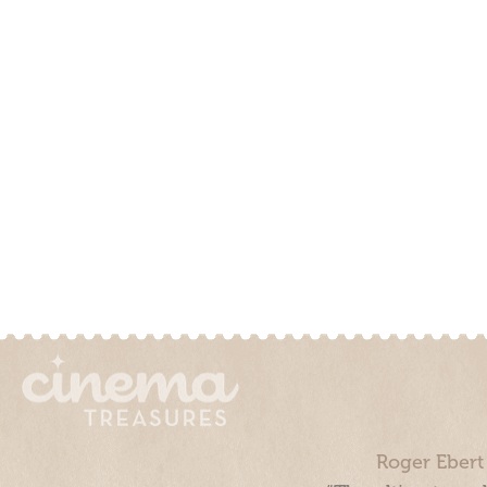
Roger Ebert