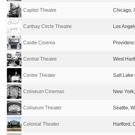
Capitol Theatre
Chicago, I
Carthay Circle Theatre
Los Angel
Castle Cinema
Providence
Central Theatre
West Hartf
Centre Theater
Salt Lake 
Coliseum Cinemas
New York,
Coliseum Theater
Seattle, W
Colonial Theater
Hartford, 