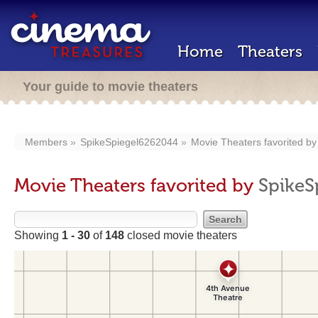
Home
Theaters
Your guide to movie theaters
Members
SpikeSpiegel6262044
Movie Theaters favorited b
Movie Theaters favorited by
SpikeS
Showing
1 - 30
of
148
closed movie theaters