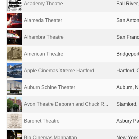
Academy Theatre
Fall River
Alameda Theater
San Anton
Alhambra Theatre
San Franc
American Theatre
Bridgeport
Apple Cinemas Xtreme Hartford
Hartford, 
Auburn Schine Theater
Auburn, N
Avon Theatre Deborah and Chuck R...
Stamford, 
Baronet Theatre
Asbury Par
Big Cinemas Manhattan
New York,