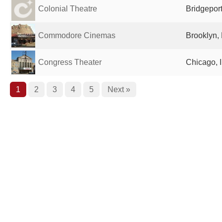
Colonial Theatre
Bridgeport
Commodore Cinemas
Brooklyn, 
Congress Theater
Chicago, I
1
2
3
4
5
Next »