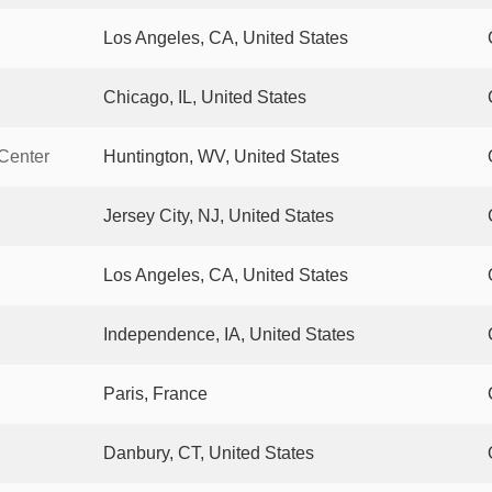
Los Angeles, CA, United States
Chicago, IL, United States
 Center
Huntington, WV, United States
Jersey City, NJ, United States
Los Angeles, CA, United States
Independence, IA, United States
Paris, France
Danbury, CT, United States