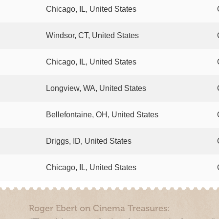
Chicago, IL, United States
Windsor, CT, United States
Chicago, IL, United States
Longview, WA, United States
Bellefontaine, OH, United States
Driggs, ID, United States
Chicago, IL, United States
Roger Ebert on Cinema Treasures: