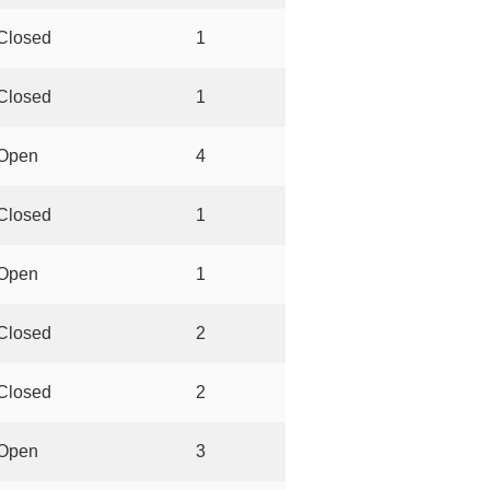
Closed
1
Closed
1
Open
4
Closed
1
Open
1
Closed
2
Closed
2
Open
3