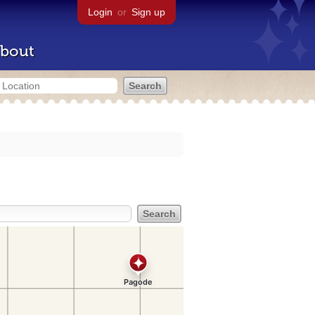
Login
or
Sign up
bout