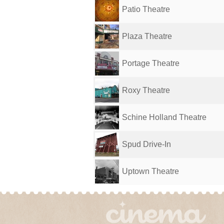
Patio Theatre
Plaza Theatre
Portage Theatre
Roxy Theatre
Schine Holland Theatre
Spud Drive-In
Uptown Theatre