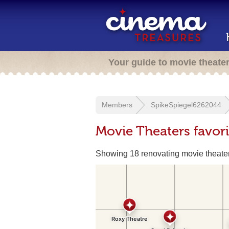
Your guide to movie theate
Members
SpikeSpiegel6262044
Movie Theaters favor
Showing 18 renovating movie theate