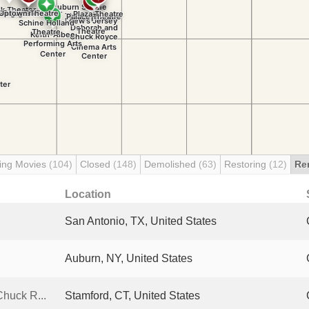
ing Movies
(104)
Closed
(148)
Demolished
(63)
Restoring
(12)
Re
Location
San Antonio, TX, United States
Auburn, NY, United States
huck R...
Stamford, CT, United States