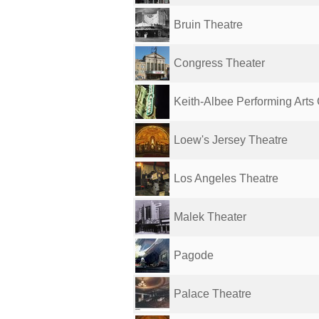
Bruin Theatre
Congress Theater
Keith-Albee Performing Arts
Loew's Jersey Theatre
Los Angeles Theatre
Malek Theater
Pagode
Palace Theatre