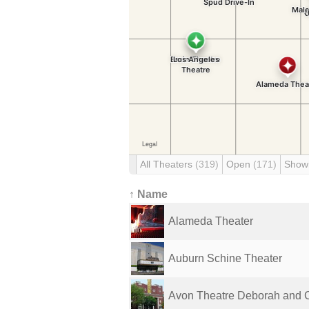
All Theaters
(319)
Open
(171)
Show
↑ Name
Alameda Theater
Auburn Schine Theater
Avon Theatre Deborah and C