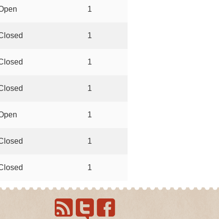
Open
1
Closed
1
Closed
1
Closed
1
Open
1
Closed
1
Closed
1