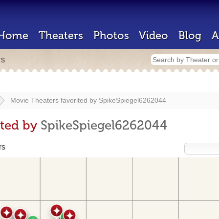
Home
Theaters
Photos
Video
Blog
A
rs
Movie Theaters favorited by
SpikeSpiegel6262044
ited by
SpikeSpiegel6262044
rs