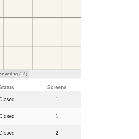
novating
(18)
Status
Screens
Closed
1
Closed
1
Closed
2