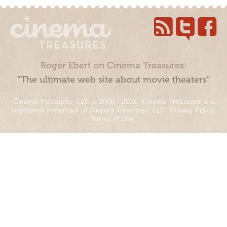
Roger Ebert on Cinema Treasures:
“The ultimate web site about movie theaters”
Cinema Treasures, LLC © 2000 - 2026. Cinema Treasures is a
registered trademark of Cinema Treasures, LLC.
Privacy Policy
.
Terms of Use
.