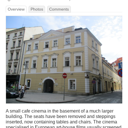
Overview
Photos
Comments
A small cafe cinema in the basement of a much larger
building. The seats have been removed and steppings
inserted, now containing tables and chairs. The cinema
specialised in European art-house films usually screened