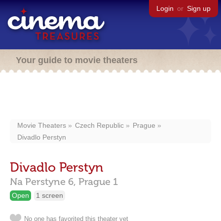
Login
or
Sign up
Your guide to movie theaters
Movie Theaters
Czech Republic
Prague
Divadlo Perstyn
Divadlo Perstyn
Na Perstyne 6,
Prague
1
Open
1 screen
No one has favorited this theater yet