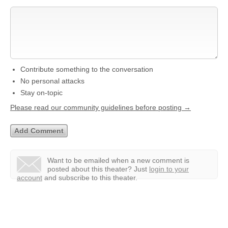
Contribute something to the conversation
No personal attacks
Stay on-topic
Please read our community guidelines before posting →
Want to be emailed when a new comment is
posted about this theater?
Just
login to your
account
and subscribe to this theater.