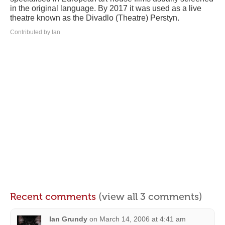
in the original language. By 2017 it was used as a live
theatre known as the Divadlo (Theatre) Perstyn.
Contributed by Ian
Recent comments
(view all 3 comments)
Ian Grundy
on
March 14, 2006 at 4:41 am