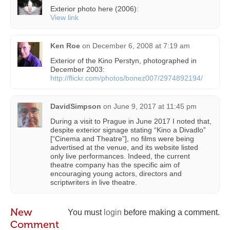
Exterior photo here (2006):
View link
Ken Roe
on
December 6, 2008 at 7:19 am
Exterior of the Kino Perstyn, photographed in
December 2003:
http://flickr.com/photos/bonez007/2974892194/
DavidSimpson
on
June 9, 2017 at 11:45 pm
During a visit to Prague in June 2017 I noted that,
despite exterior signage stating “Kino a Divadlo”
[“Cinema and Theatre”], no films were being
advertised at the venue, and its website listed
only live performances. Indeed, the current
theatre company has the specific aim of
encouraging young actors, directors and
scriptwriters in live theatre.
New
You must
login
before making a comment.
Comment