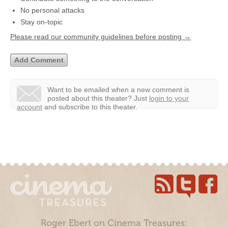
No personal attacks
Stay on-topic
Please read our community guidelines before posting →
Want to be emailed when a new comment is
posted about this theater?
Just
login to your
account
and subscribe to this theater.
Roger Ebert on Cinema Treasures: