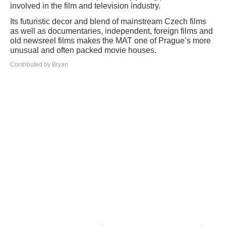
involved in the film and television industry.
Its futuristic decor and blend of mainstream Czech films
as well as documentaries, independent, foreign films and
old newsreel films makes the MAT one of Prague’s more
unusual and often packed movie houses.
Contributed by Bryan