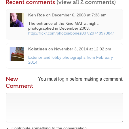
Recent comments
(view all 2 comments)
Ken Roe
on
December 6, 2008 at 7:38 am
The entrance of the Kino MAT at night,
photographed in December 2003:
http://flickr.com/photos/bonez007/2974897084/
Koistinen
on
November 3, 2014 at 12:02 pm
Exterior and lobby photographs from February
2014.
New
You must
login
before making a comment.
Comment
Contribute something to the conversation