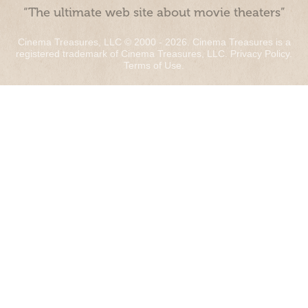
“The ultimate web site about movie theaters”
Cinema Treasures, LLC © 2000 - 2026. Cinema Treasures is a
registered trademark of Cinema Treasures, LLC.
Privacy Policy
.
Terms of Use
.