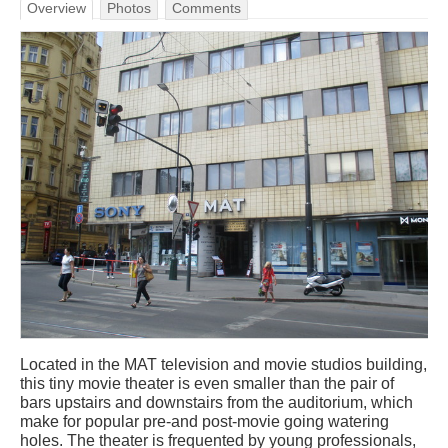
Overview
Photos
Comments
Located in the MAT television and movie studios building,
this tiny movie theater is even smaller than the pair of
bars upstairs and downstairs from the auditorium, which
make for popular pre-and post-movie going watering
holes. The theater is frequented by young professionals,