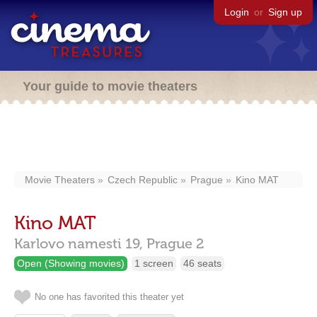
Login
or
Sign up
Your guide to movie theaters
Movie Theaters
Czech Republic
Prague
Kino MAT
Kino MAT
Karlovo namesti 19,
Prague
2
Open (Showing movies)
1 screen
46 seats
No one has favorited this theater yet