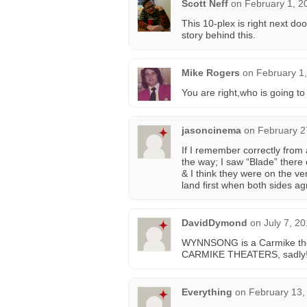
Scott Neff
on
February 1, 2
This 10-plex is right next d
story behind this.
Mike Rogers
on
February 1,
You are right,who is going to t
jasoncinema
on
February 2
If I remember correctly from
the way; I saw “Blade” there
& I think they were on the ve
land first when both sides agr
DavidDymond
on
July 7, 2
WYNNSONG is a Carmike theat
CARMIKE THEATERS, sadly!
Everything
on
February 13,