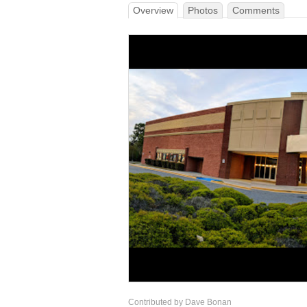
Overview
Photos
Comments
Contributed by Dave Bonan