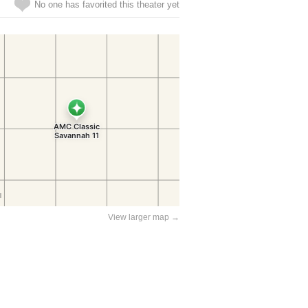
No one has favorited this theater yet
View larger map →