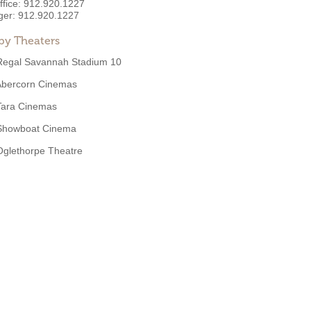
ffice:
912.920.1227
ger:
912.920.1227
by Theaters
Regal Savannah Stadium 10
Abercorn Cinemas
Tara Cinemas
Showboat Cinema
Oglethorpe Theatre