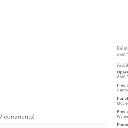
Rela
AMC T
Addit
Opera
AMC T
Previ
Carmi
Funct
Movies
Previ
l 7 comments)
Wynn
Phon