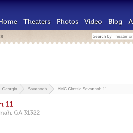
Home
Theaters
Photos
Video
Blog
A
rs
Georgia
Savannah
AMC Classic Savannah 11
h 11
nnah,
GA
31322