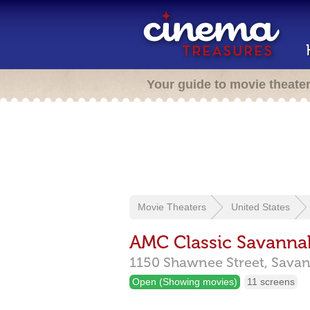
Your guide to movie theate
Movie Theaters
United States
AMC Classic Savanna
1150 Shawnee Street,
Sava
Open (Showing movies)
11 screens