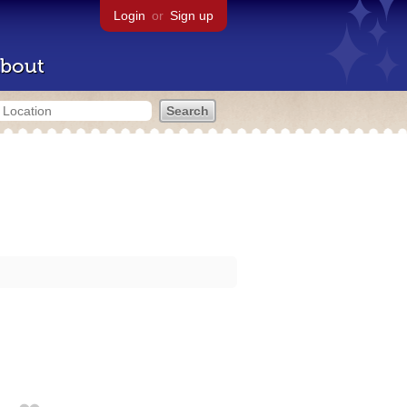
Login
or
Sign up
bout