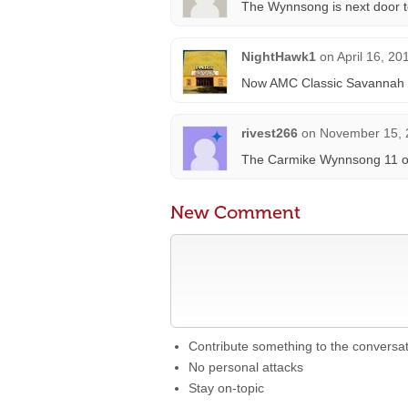
The Wynnsong is next door t
NightHawk1
on
April 16, 20
Now AMC Classic Savannah 1
rivest266
on
November 15, 
The Carmike Wynnsong 11 op
New Comment
Contribute something to the conversa
No personal attacks
Stay on-topic