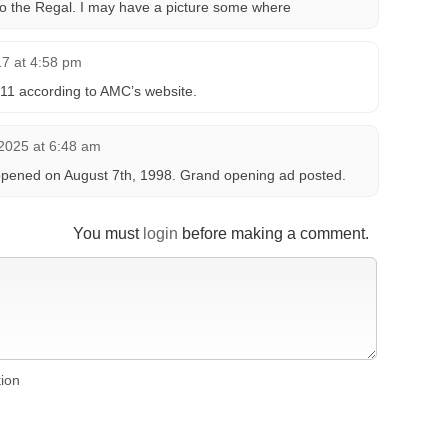
o the Regal. I may have a picture some where
17 at 4:58 pm
1 according to AMC’s website.
2025 at 6:48 am
ened on August 7th, 1998. Grand opening ad posted.
You must
login
before making a comment.
tion