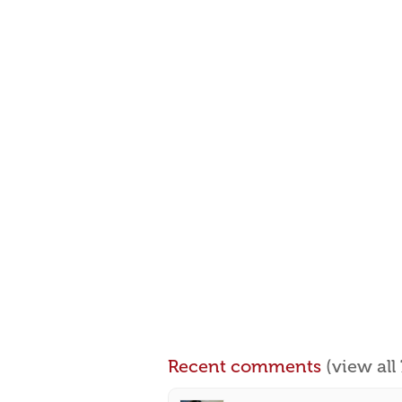
Recent comments
(view al