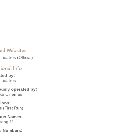
ted Websites
heatres
(Official)
ional Info
ted by:
heatres
ously operated by:
ke Cinemas
ions:
 (First Run)
ous Names:
song 11
e Numbers: