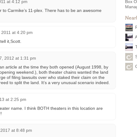
011 at 4:12 pm
Box O
Mana
oor to Carmike’s 11-plex. There has to be an awesome
Near
 2011 at 4:20 pm
ell it,Scott.
7, 2012 at 1:31 pm
 an article at the time they both opened (August 1998, by
 opening weekend.), both theater chains wanted the land
rge of filing lawsuits over who staked their claim on the
eed to split the land. It’s a very unusual scenario indeed.
013 at 2:25 pm
er name. I think BOTH theaters in this location are
!
 2017 at 8:48 pm