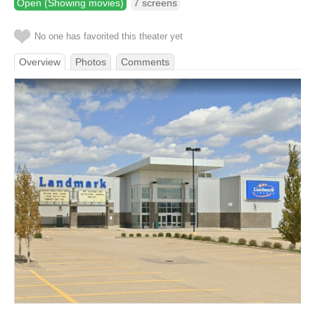
Open (Showing movies)
7 screens
No one has favorited this theater yet
Overview
Photos
Comments