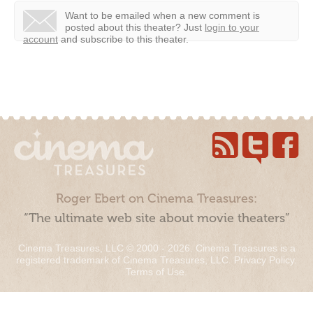
Want to be emailed when a new comment is
posted about this theater?
Just
login to your
account
and subscribe to this theater.
Roger Ebert on Cinema Treasures:
“The ultimate web site about movie theaters”
Cinema Treasures, LLC © 2000 - 2026. Cinema Treasures is a
registered trademark of Cinema Treasures, LLC.
Privacy Policy
.
Terms of Use
.