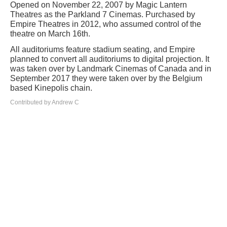
Opened on November 22, 2007 by Magic Lantern
Theatres as the Parkland 7 Cinemas. Purchased by
Empire Theatres in 2012, who assumed control of the
theatre on March 16th.
All auditoriums feature stadium seating, and Empire
planned to convert all auditoriums to digital projection. It
was taken over by Landmark Cinemas of Canada and in
September 2017 they were taken over by the Belgium
based Kinepolis chain.
Contributed by Andrew C