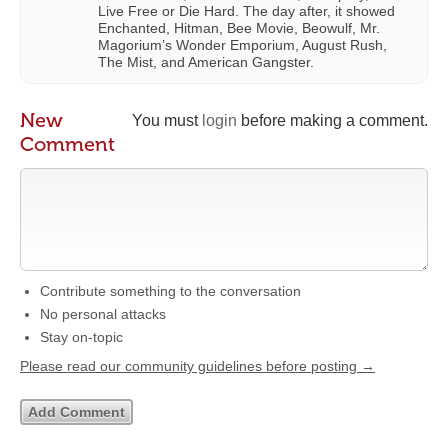
Live Free or Die Hard. The day after, it showed
Enchanted, Hitman, Bee Movie, Beowulf, Mr.
Magorium’s Wonder Emporium, August Rush,
The Mist, and American Gangster.
New
You must
login
before making a comment.
Comment
Contribute something to the conversation
No personal attacks
Stay on-topic
Please read our community guidelines before posting →