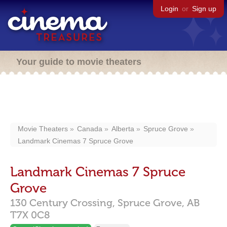
Login
or
Sign up
Your guide to movie theaters
Movie Theaters
Canada
Alberta
Spruce Grove
Landmark Cinemas 7 Spruce Grove
Landmark Cinemas 7 Spruce
Grove
130 Century Crossing,
Spruce Grove,
AB
T7X 0C8