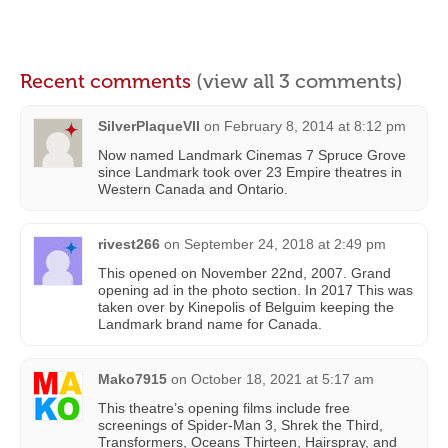
Recent comments
(view all 3 comments)
SilverPlaqueVII
on
February 8, 2014 at 8:12 pm
Now named Landmark Cinemas 7 Spruce Grove
since Landmark took over 23 Empire theatres in
Western Canada and Ontario.
rivest266
on
September 24, 2018 at 2:49 pm
This opened on November 22nd, 2007. Grand
opening ad in the photo section. In 2017 This was
taken over by Kinepolis of Belguim keeping the
Landmark brand name for Canada.
Mako7915
on
October 18, 2021 at 5:17 am
This theatre’s opening films include free
screenings of Spider-Man 3, Shrek the Third,
Transformers, Oceans Thirteen, Hairspray, and