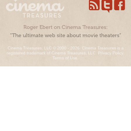
Roger Ebert on Cinema Treasures:
“The ultimate web site about movie theaters”
Cinema Treasures, LLC © 2000 - 2026. Cinema Treasures is a
registered trademark of Cinema Treasures, LLC.
Privacy Policy
.
Terms of Use
.