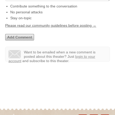
Contribute something to the conversation
No personal attacks
Stay on-topic
Please read our community guidelines before posting →
Want to be emailed when a new comment is
posted about this theater?
Just
login to your
account
and subscribe to this theater.