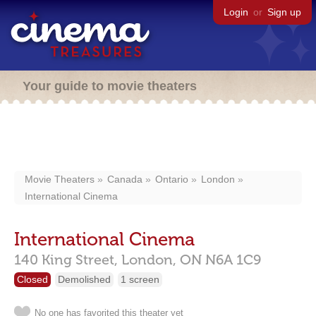
Login
or
Sign up
Your guide to movie theaters
Movie Theaters
Canada
Ontario
London
International Cinema
International Cinema
140 King Street,
London,
ON
N6A 1C9
Closed
Demolished
1 screen
No one has favorited this theater yet