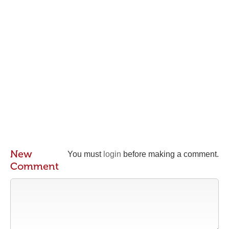
New
You must
login
before making a comment.
Comment