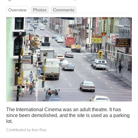
Overview
Photos
Comments
The International Cinema was an adult theatre. It has
since been demolished, and the site is used as a parking
lot.
Contributed by Ken Roe