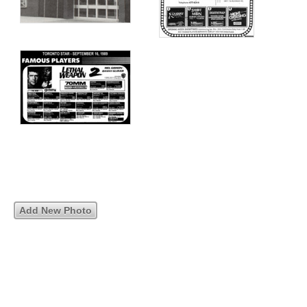
Add New Photo