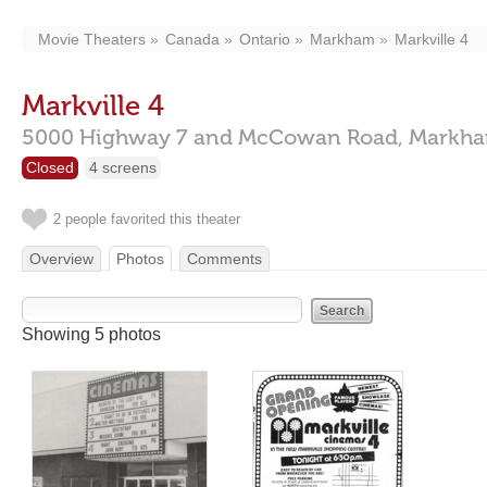
Movie Theaters
Canada
Ontario
Markham
Markville 4
Markville 4
5000 Highway 7 and McCowan Road,
Markh
Closed
4 screens
2 people favorited this theater
Overview
Photos
Comments
Showing 5 photos