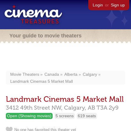
Login
or
Sign up
Your guide to movie theaters
Movie Theaters
Canada
Alberta
Calgary
Landmark Cinemas 5 Market Mall
Landmark Cinemas 5 Market Mall
3412 49th Street NW,
Calgary,
AB
T3A 2y9
Open (Showing movies)
5 screens
619 seats
No one has favorited this theater yet