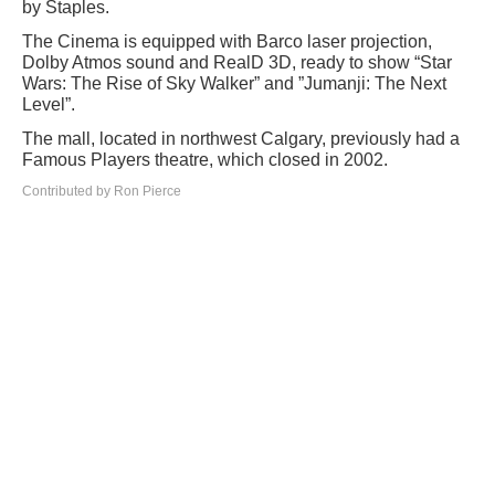
by Staples.
The Cinema is equipped with Barco laser projection,
Dolby Atmos sound and RealD 3D, ready to show “Star
Wars: The Rise of Sky Walker” and ”Jumanji: The Next
Level”.
The mall, located in northwest Calgary, previously had a
Famous Players theatre, which closed in 2002.
Contributed by Ron Pierce