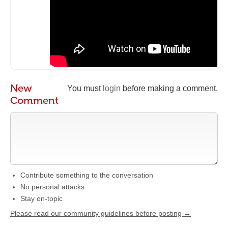
New
You must
login
before making a comment.
Comment
Contribute something to the conversation
No personal attacks
Stay on-topic
Please read our community guidelines before posting →