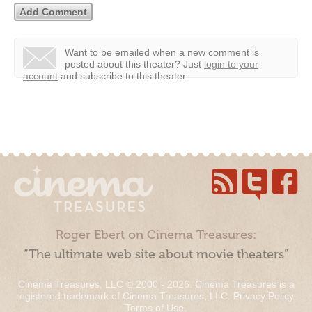
Want to be emailed when a new comment is
posted about this theater?
Just
login to your
account
and subscribe to this theater.
Roger Ebert on Cinema Treasures:
“The ultimate web site about movie theaters”
Cinema Treasures, LLC © 2000 - 2026. Cinema Treasures is a
registered trademark of Cinema Treasures, LLC.
Privacy Policy
.
Terms of Use
.