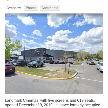
Overview
Photos
Comments
Landmark Cinemas, with five screens and 619 seats,
opened December 19, 2019, in space formerly occupied