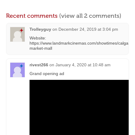
Recent comments
(view all 2 comments)
Trolleyguy
on
December 24, 2019 at 3:04 pm
Website:
https://www.landmarkcinemas.com/showtimes/calgary-
market-mall
rivest266
on
January 4, 2020 at 10:48 am
Grand opening ad