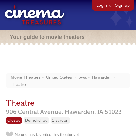
Login
or
Sign up
Your guide to movie theaters
Movie Theaters
United States
Iowa
Hawarden
Theatre
Theatre
906 Central Avenue,
Hawarden,
IA
51023
Closed
Demolished
1 screen
No one has favorited this theater yet