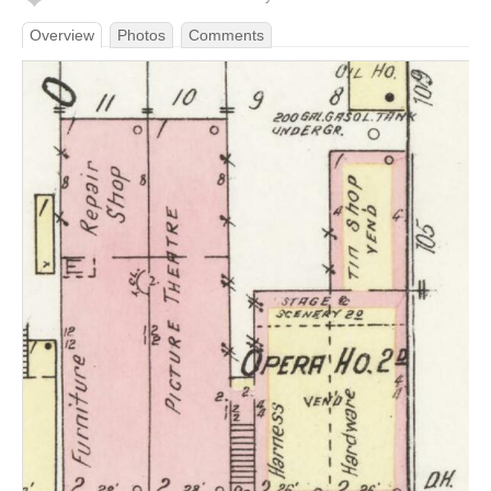
Overview
Photos
Comments