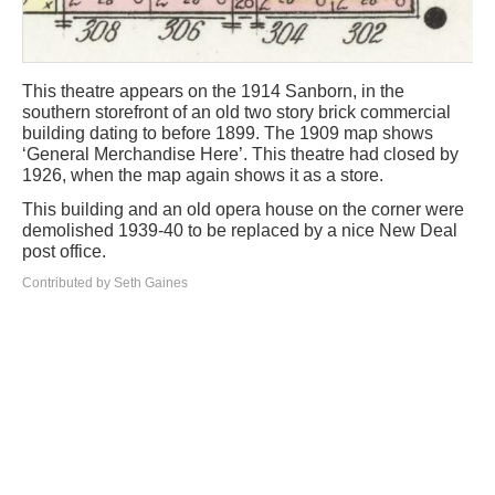
This theatre appears on the 1914 Sanborn, in the
southern storefront of an old two story brick commercial
building dating to before 1899. The 1909 map shows
‘General Merchandise Here’. This theatre had closed by
1926, when the map again shows it as a store.
This building and an old opera house on the corner were
demolished 1939-40 to be replaced by a nice New Deal
post office.
Contributed by Seth Gaines