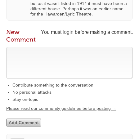
but as it wasn’t listed in 1914 it must have been a
different house. Perhaps it was an earlier name
for the Hawarden/Lyric Theatre.
New
You must
login
before making a comment.
Comment
Contribute something to the conversation
No personal attacks
Stay on-topic
Please read our community guidelines before posting →