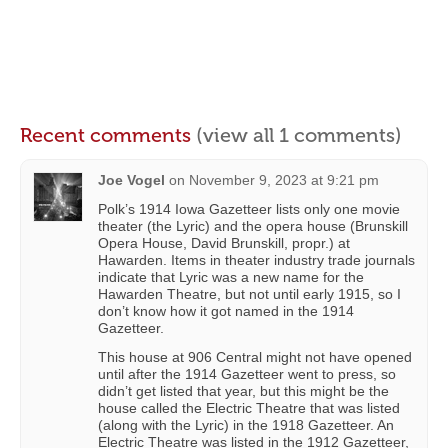
Recent comments
(view all 1 comments)
Joe Vogel
on
November 9, 2023 at 9:21 pm
Polk’s 1914 Iowa Gazetteer lists only one movie
theater (the Lyric) and the opera house (Brunskill
Opera House, David Brunskill, propr.) at
Hawarden. Items in theater industry trade journals
indicate that Lyric was a new name for the
Hawarden Theatre, but not until early 1915, so I
don’t know how it got named in the 1914
Gazetteer.
This house at 906 Central might not have opened
until after the 1914 Gazetteer went to press, so
didn’t get listed that year, but this might be the
house called the Electric Theatre that was listed
(along with the Lyric) in the 1918 Gazetteer. An
Electric Theatre was listed in the 1912 Gazetteer,