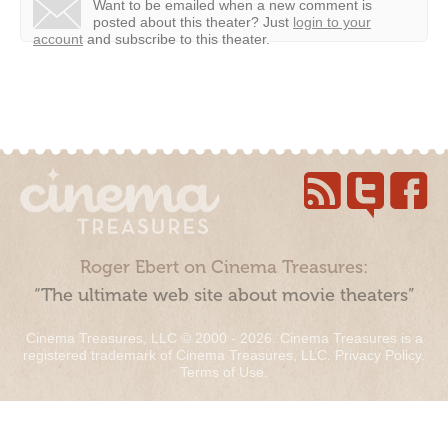
Want to be emailed when a new comment is
posted about this theater?
Just
login to your
account
and subscribe to this theater.
Roger Ebert on Cinema Treasures:
“The ultimate web site about movie theaters”
Cinema Treasures, LLC © 2000 - 2026. Cinema Treasures is a
registered trademark of Cinema Treasures, LLC.
Privacy Policy
.
Terms of Use
.