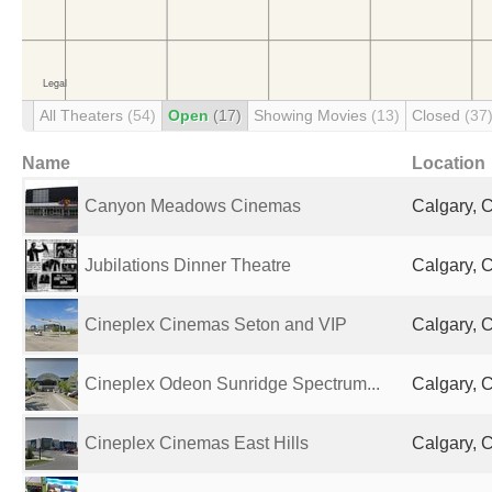
All Theaters
(54)
Open
(17)
Showing Movies
(13)
Closed
(37
Name
Location
Canyon Meadows Cinemas
Calgary, 
Jubilations Dinner Theatre
Calgary, 
Cineplex Cinemas Seton and VIP
Calgary, 
Cineplex Odeon Sunridge Spectrum...
Calgary, 
Cineplex Cinemas East Hills
Calgary, 