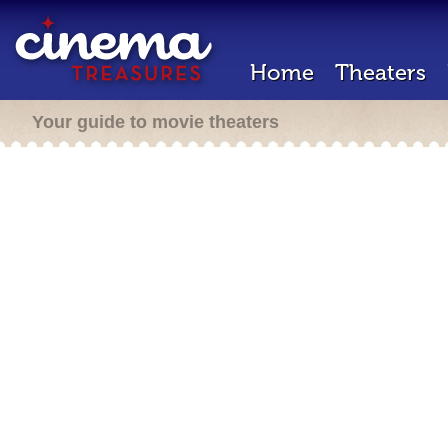
Home
Theaters
Your guide to movie theaters