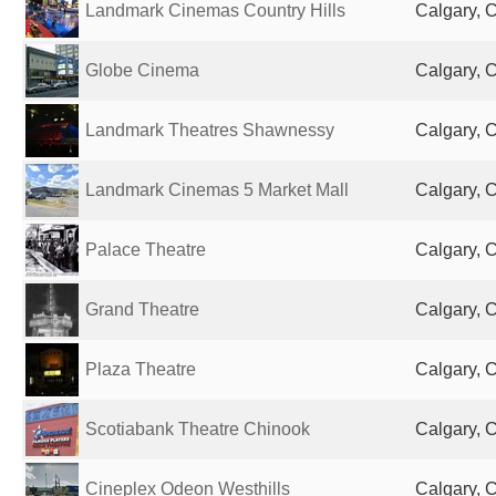
Landmark Cinemas Country Hills
Calgary, 
Globe Cinema
Calgary, 
Landmark Theatres Shawnessy
Calgary, 
Landmark Cinemas 5 Market Mall
Calgary, 
Palace Theatre
Calgary, 
Grand Theatre
Calgary, 
Plaza Theatre
Calgary, 
Scotiabank Theatre Chinook
Calgary, 
Cineplex Odeon Westhills
Calgary, 