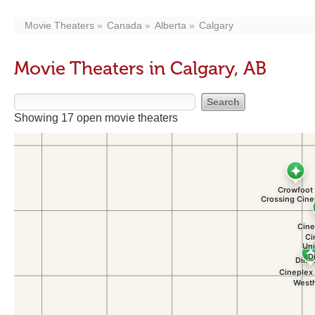
Movie Theaters
Canada
Alberta
Calgary
Movie Theaters in Calgary, AB
Showing 17 open movie theaters