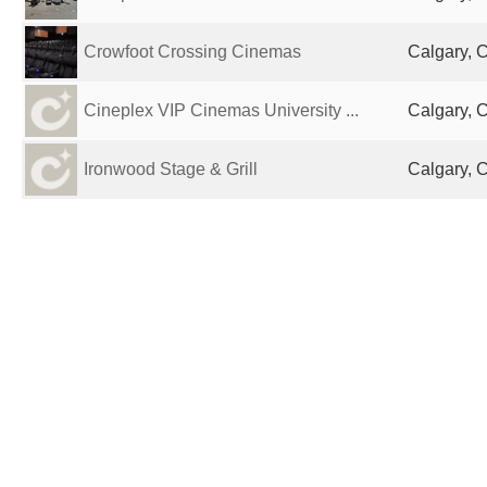
Crowfoot Crossing Cinemas
Calgary, 
Cineplex VIP Cinemas University ...
Calgary, 
Ironwood Stage & Grill
Calgary, 