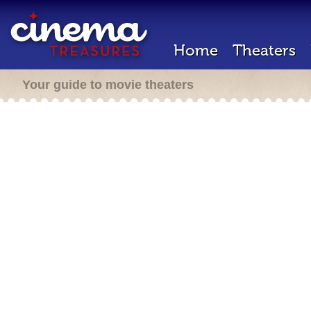
Home
Theaters
Your guide to movie theaters