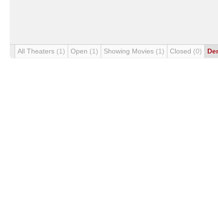
All Theaters
(1)
Open
(1)
Showing Movies
(1)
Closed
(0)
De