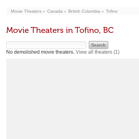
Movie Theaters
Canada
British Columbia
Tofino
Movie Theaters in Tofino, BC
No demolished movie theaters.
View all theaters
(1)