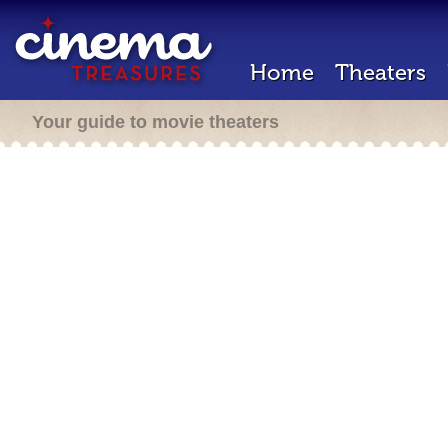
Home
Theaters
Your guide to movie theaters