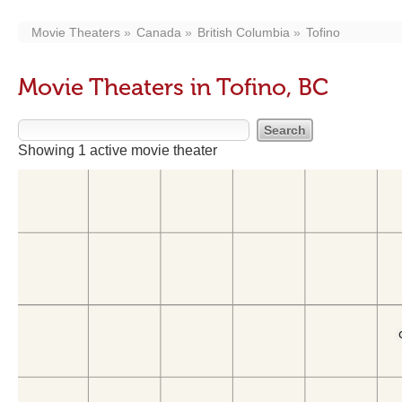
Movie Theaters
Canada
British Columbia
Tofino
Movie Theaters in Tofino, BC
Showing 1 active movie theater