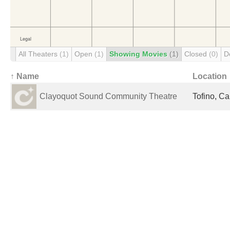
All Theaters
(1)
Open
(1)
Showing Movies
(1)
Closed
(0)
D
↑ Name
Location
Clayoquot Sound Community Theatre
Tofino, C