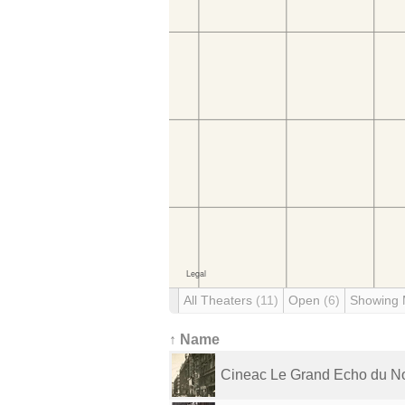
All Theaters
(11)
Open
(6)
Showing
↑ Name
Cineac Le Grand Echo du N