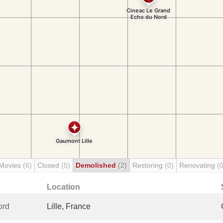
 Movies
(6)
Closed
(5)
Demolished
(2)
Restoring
(0)
Renovating
(0
Location
ord
Lille, France