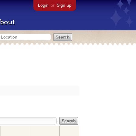
Login
or
Sign up
bout