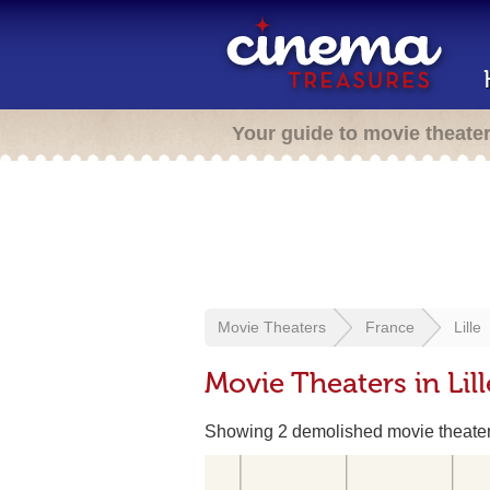
Your guide to movie theate
Movie Theaters
France
Lille
Movie Theaters in Lill
Showing 2 demolished movie theate