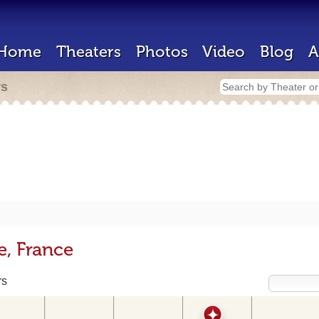
Home
Theaters
Photos
Video
Blog
A
rs
e, France
rs