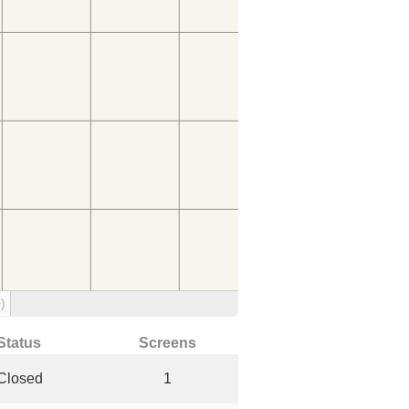
)
Status
Screens
Closed
1