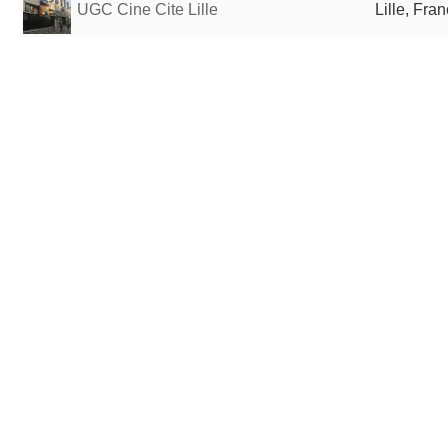
UGC Cine Cite Lille
Lille, Fra