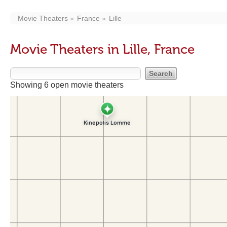
Movie Theaters
France
Lille
Movie Theaters in Lille, France
Showing 6 open movie theaters