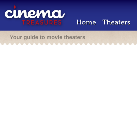
Home
Theaters
Your guide to movie theaters