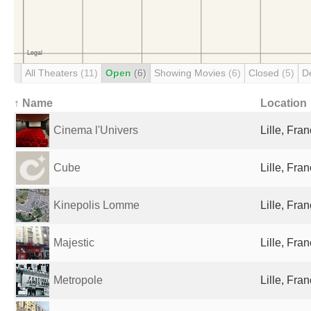
All Theaters
(11)
Open
(6)
Showing Movies
(6)
Closed
(5)
D
↑ Name
Location
Cinema l'Univers
Lille, Fra
Cube
Lille, Fra
Kinepolis Lomme
Lille, Fra
Majestic
Lille, Fra
Metropole
Lille, Fra