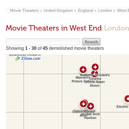
Movie Theaters
United Kingdom
England
London
West 
Movie Theaters in West End
London
Showing
1 - 30
of
45
demolished movie theaters