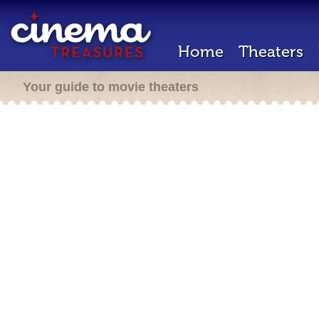
Home
Theaters
Your guide to movie theaters