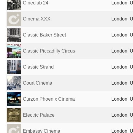
Cineclub 24
London, U
Cinema XXX
London, U
Classic Baker Street
London, U
Classic Piccadilly Circus
London, U
Classic Strand
London, U
Court Cinema
London, U
Curzon Phoenix Cinema
London, U
Electric Palace
London, U
Embassy Cinema
London, U