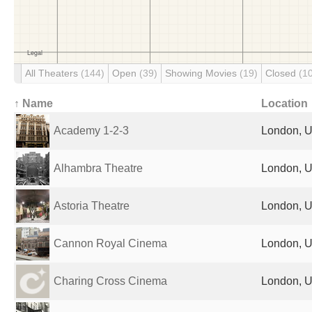
All Theaters
(144)
Open
(39)
Showing Movies
(19)
Closed
(1
↑ Name
Location
Academy 1-2-3
London, U
Alhambra Theatre
London, U
Astoria Theatre
London, U
Cannon Royal Cinema
London, U
Charing Cross Cinema
London, U