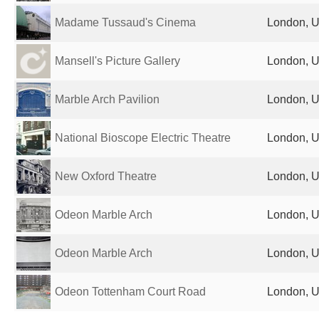
Madame Tussaud's Cinema
London, U
Mansell's Picture Gallery
London, U
Marble Arch Pavilion
London, U
National Bioscope Electric Theatre
London, U
New Oxford Theatre
London, U
Odeon Marble Arch
London, U
Odeon Marble Arch
London, U
Odeon Tottenham Court Road
London, U