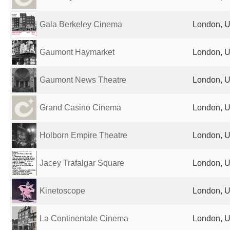
Gala Berkeley Cinema
London, U
Gaumont Haymarket
London, U
Gaumont News Theatre
London, U
Grand Casino Cinema
London, U
Holborn Empire Theatre
London, U
Jacey Trafalgar Square
London, U
Kinetoscope
London, U
La Continentale Cinema
London, U