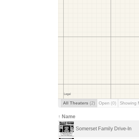
All Theaters
(2)
Open
(0)
Showing 
↑ Name
Somerset Family Drive-In