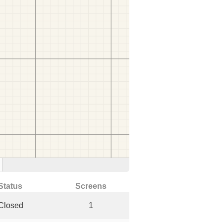
Status
Screens
Closed
1