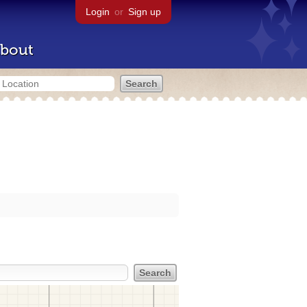
Login
or
Sign up
bout