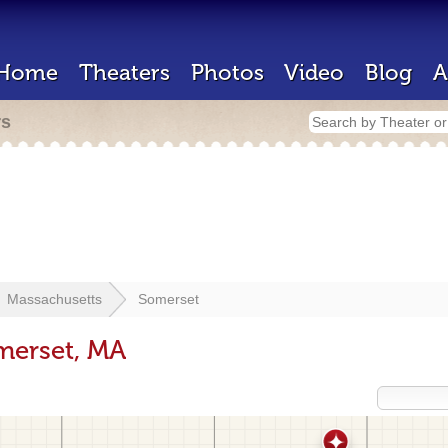
Home
Theaters
Photos
Video
Blog
A
rs
Massachusetts
Somerset
merset, MA