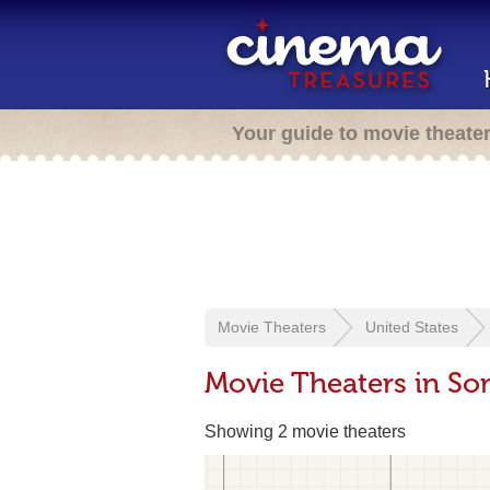
Your guide to movie theate
Movie Theaters
United States
Movie Theaters in So
Showing 2 movie theaters