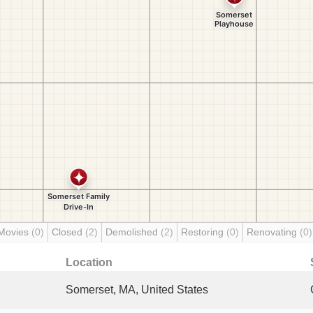
Movies
(0)
Closed
(2)
Demolished
(2)
Restoring
(0)
Renovating
(0)
Location
Somerset, MA, United States