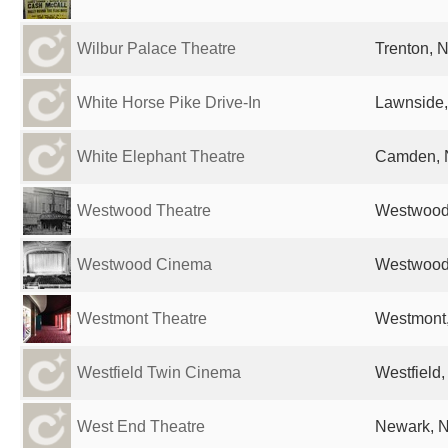
Wilbur Palace Theatre
Trenton, N
White Horse Pike Drive-In
Lawnside,
White Elephant Theatre
Camden, N
Westwood Theatre
Westwood,
Westwood Cinema
Westwood,
Westmont Theatre
Westmont,
Westfield Twin Cinema
Westfield,
West End Theatre
Newark, N