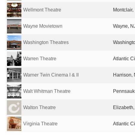
Wellmont Theatre
Montclair,
Wayne Movietown
Wayne, NJ
Washington Theatres
Washingto
Warren Theatre
Atlantic C
Warner Twin Cinema I & II
Harrison, 
Walt Whitman Theatre
Pennsauke
Walton Theatre
Elizabeth,
Virginia Theatre
Atlantic C