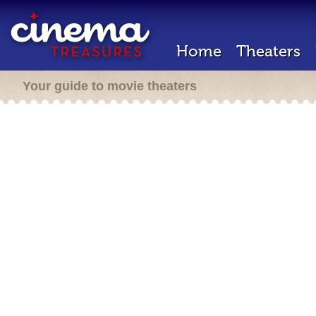
Home
Theaters
Your guide to movie theaters