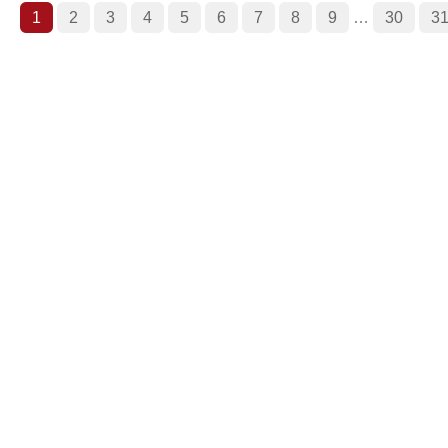
1
2
3
4
5
6
7
8
9
…
30
3