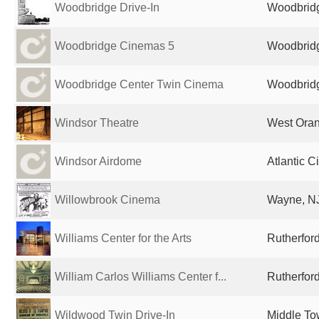
Woodbridge Drive-In
Woodbridg
Woodbridge Cinemas 5
Woodbridg
Woodbridge Center Twin Cinema
Woodbridg
Windsor Theatre
West Oran
Windsor Airdome
Atlantic C
Willowbrook Cinema
Wayne, NJ
Williams Center for the Arts
Rutherford
William Carlos Williams Center f...
Rutherford
Wildwood Twin Drive-In
Middle To