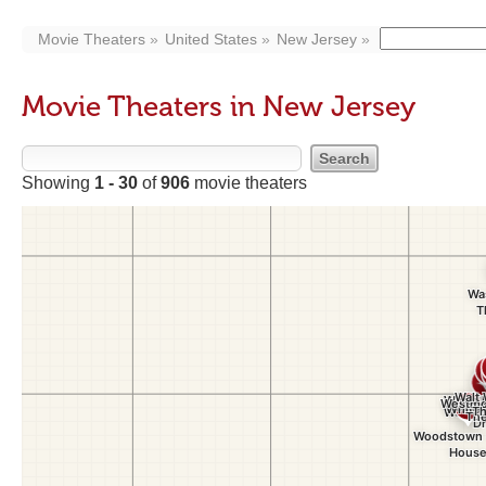
Movie Theaters
United States
New Jersey
Movie Theaters in New Jersey
Showing
1 - 30
of
906
movie theaters