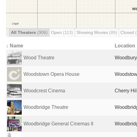
All Theaters
(906)
Open
(113)
Showing Movies
(89)
Closed
↓ Name
Location
Wood Theatre
Woodbury,
Woodstown Opera House
Woodstown
Woodcrest Cinema
Cherry Hil
Woodbridge Theatre
Woodbridg
Woodbridge General Cinemas II
Woodbridg