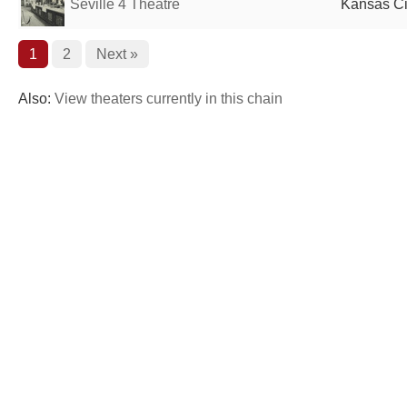
Seville 4 Theatre
Kansas Ci
1
2
Next »
Also:
View theaters currently in this chain