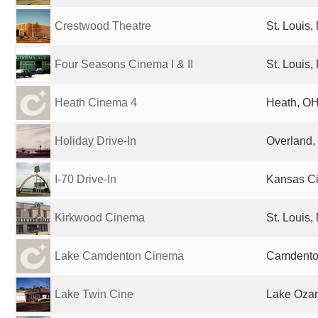
Crestwood Theatre
St. Louis,
Four Seasons Cinema I & II
St. Louis,
Heath Cinema 4
Heath, OH
Holiday Drive-In
Overland,
I-70 Drive-In
Kansas Ci
Kirkwood Cinema
St. Louis,
Lake Camdenton Cinema
Camdenton
Lake Twin Cine
Lake Ozar