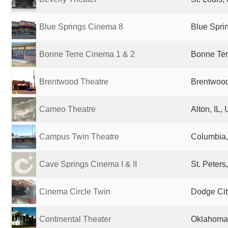
Blue Springs Cinema 8
Blue Spri
Bonne Terre Cinema 1 & 2
Bonne Ter
Brentwood Theatre
Brentwood
Cameo Theatre
Alton, IL,
Campus Twin Theatre
Columbia,
Cave Springs Cinema I & II
St. Peters
Cinema Circle Twin
Dodge Cit
Continental Theater
Oklahoma 