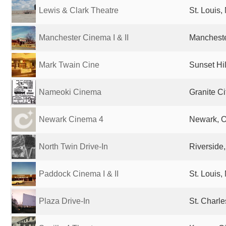
Lewis & Clark Theatre
St. Louis,
Manchester Cinema I & II
Mancheste
Mark Twain Cine
Sunset Hil
Nameoki Cinema
Granite Ci
Newark Cinema 4
Newark, O
North Twin Drive-In
Riverside
Paddock Cinema I & II
St. Louis,
Plaza Drive-In
St. Charle