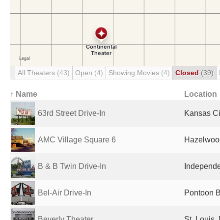
All Theaters
(43)
Open
(4)
Showing Movies
(4)
Closed
(39)
↑ Name
Location
63rd Street Drive-In
Kansas Ci
AMC Village Square 6
Hazelwood
B & B Twin Drive-In
Independe
Bel-Air Drive-In
Pontoon B
Beverly Theater
St. Louis,