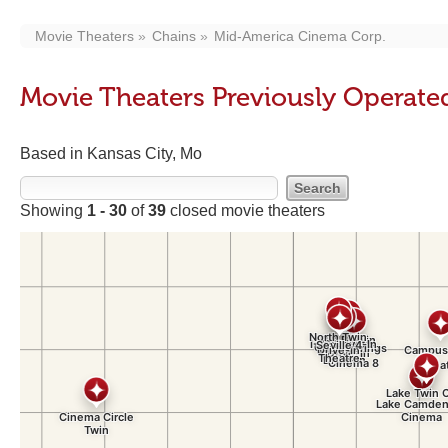
Movie Theaters
Chains
Mid-America Cinema Corp.
Movie Theaters Previously Operat
Based in Kansas City, Mo
Showing
1 - 30
of
39
closed movie theaters