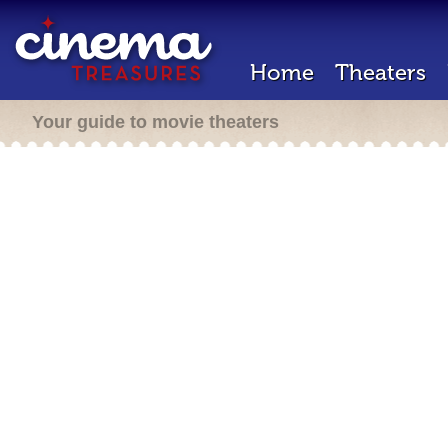
Home
Theaters
Your guide to movie theaters