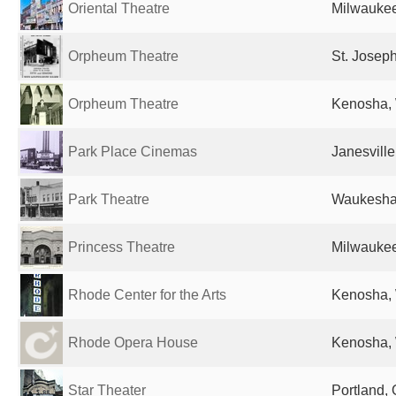
Oriental Theatre
Milwaukee
Orpheum Theatre
St. Josep
Orpheum Theatre
Kenosha, 
Park Place Cinemas
Janesville
Park Theatre
Waukesha,
Princess Theatre
Milwaukee
Rhode Center for the Arts
Kenosha, 
Rhode Opera House
Kenosha, 
Star Theater
Portland, 