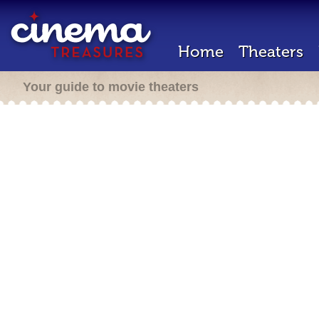
Home
Theaters
Your guide to movie theaters