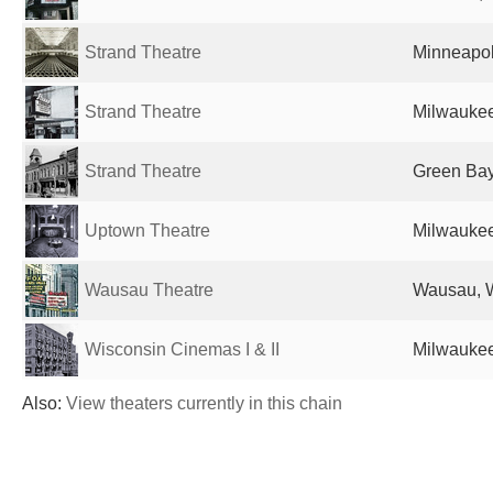
Strand Theatre
Minneapol
Strand Theatre
Milwaukee
Strand Theatre
Green Bay
Uptown Theatre
Milwaukee
Wausau Theatre
Wausau, W
Wisconsin Cinemas I & II
Milwaukee
Also:
View theaters currently in this chain