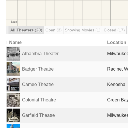
All Theaters
(20)
Open
(3)
Showing Movies
(1)
Closed
(17)
↑ Name
Location
Alhambra Theater
Milwaukee
Badger Theatre
Racine, WI
Cameo Theatre
Kenosha, 
Colonial Theatre
Green Bay
Garfield Theatre
Milwaukee