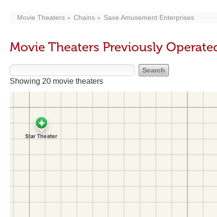
Movie Theaters
Chains
Saxe Amusement Enterprises
Movie Theaters Previously Operate
Showing 20 movie theaters